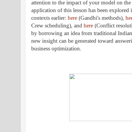
attention to the impact of your model on th
application of this lesson has been explored i
contexts earlier:
here
(Gandhi's methods),
he
Crew scheduling), and
here
(Conflict resolut
by borrowing an idea from traditional Indian
new insight can be generated toward answeri
business optimization.