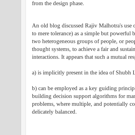
from the design phase.
An old blog discussed
Rajiv Malhotra's
use o
to mere tolerance) as a simple but powerful b
two heterogeneous groups of people, or peop
thought systems, to achieve a fair and sustai
interactions. It appears that such a mutual res
a) is implicitly present in the idea of Shubh
b) can be employed as a key guiding principl
building decision support algorithms for m
problems, where multiple, and potentially co
delicately balanced.