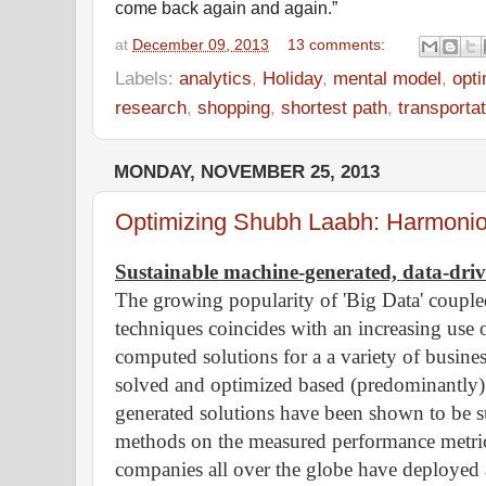
come back again and again.”
at
December 09, 2013
13 comments:
Labels:
analytics
,
Holiday
,
mental model
,
opti
research
,
shopping
,
shortest path
,
transportat
MONDAY, NOVEMBER 25, 2013
Optimizing Shubh Laabh: Harmonious
Sustainable machine-generated, data-driv
The growing popularity of 'Big Data' couple
techniques coincides with an increasing use
computed solutions for a a variety of busine
solved and optimized based (predominantly
generated solutions have been shown to be s
methods on the measured performance metric
companies all over the globe have deployed