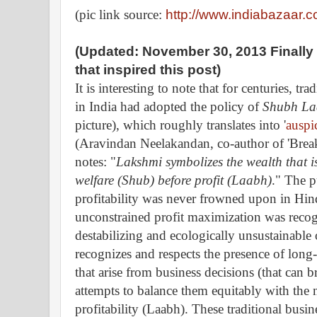
(pic link source:
http://www.indiabazaar.c
(Updated: November 30, 2013 Finally f
that inspired this post)
It is interesting to note that for centuries, t
in
India had adopted the policy of
Shubh L
picture)
, which roughly translates into '
auspi
(Aravindan Neelakandan, co-author of 'Breaki
notes: "
Lakshmi symbolizes the wealth that is 
welfare (Shub) before profit (Laabh)
."
The p
profitability was never frowned upon in Hin
unconstrained profit maximization was recogn
destabilizing and ecologically unsustainable
recognizes and respects the presence of long-l
that arise from business decisions (that can b
attempts to balance them equitably with the
profitability (Laabh). These traditional bus