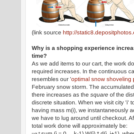
(link source
http://static8.depositphotos
Why is a shopping experience increas
time?
As we add items to our cart, the work do
required increases. In the continuous ca
resembles our '
optimal snow shoveling
February snow storm. The accumulated o
there increases as the
square
of the di
discrete situation. When we visit city 'i' 
having mass m(i), we instantaneously ad
we have to lug around until checkout. Af
total work done will approximately be:
sum (i = 0,... k-1) W(i) * d(i, i+1), wh
μ
g
*