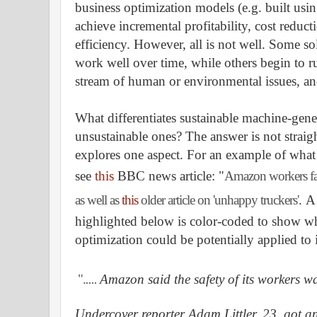
business optimization models (e.g. built usi
achieve incremental profitability, cost reduc
efficiency. However, all is not well. Some so
work well over time, while others begin to r
stream of human or environmental issues, an
What differentiates sustainable machine-gene
unsustainable ones? The answer is not straig
explores one aspect. For an example of what 
s
ee
this
BBC news article: "
Amazon workers face
as well as
this
older article on 'unhappy truckers'
.
A 
highlighted below is color-coded to show wh
optimization could be potentially applied to
".
....
Amazon said the safety of its workers wa
Undercover reporter Adam Littler, 23, got 