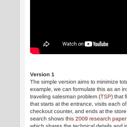
Version 1
The simple version aims to minimize tot
example, we can formulate this as an in
traveling salesman problem (
TSP
) that
that starts at the entrance, visits each of
checkout counter, and ends at the store 
search shows t
his 2009 research pape
which shares the technical details and int