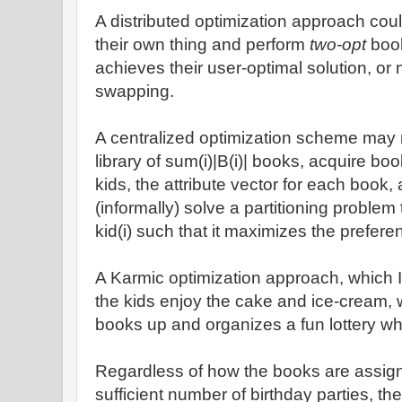
A distributed optimization approach coul
their own thing and perform
two-opt
book
achieves their user-optimal solution, or 
swapping.
A centralized optimization scheme may r
library of sum(i)|B(i)| books, acquire bo
kids, the attribute vector for each book, 
(informally) solve a partitioning problem 
kid(i) such that it maximizes the prefer
A Karmic optimization approach, which I 
the kids enjoy the cake and ice-cream, 
books up and organizes a fun lottery wh
Regardless of how the books are assigne
sufficient number of birthday parties, th