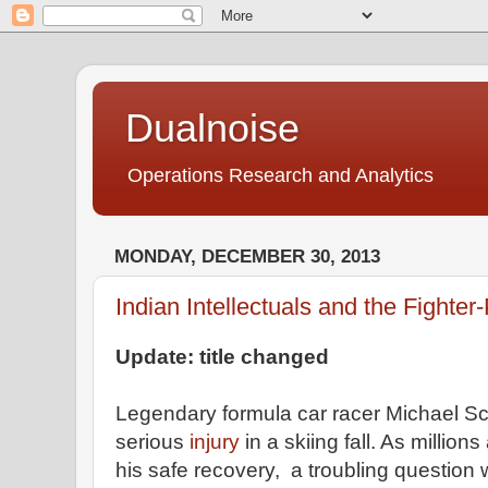
Dualnoise
Operations Research and Analytics
MONDAY, DECEMBER 30, 2013
Indian Intellectuals and the Fighte
Update: title changed
Legendary formula car racer Michael S
serious
injury
in a skiing fall. As million
his safe recovery, a troubling question 