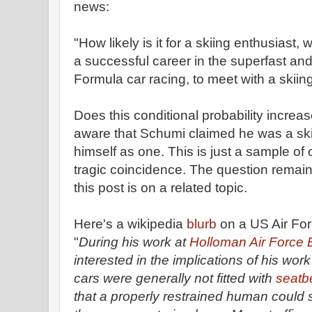
news:
"How likely is it for a skiing enthusias
a successful career in the superfast an
Formula car racing, to meet with a skiin
Does this conditional probability increa
aware that Schumi claimed he was a skii
himself as one. This is just a sample of
tragic coincidence. The question remai
this post is on a related topic.
Here's a wikipedia
blurb
on a US Air For
"
During his work at
Holloman Air Force
interested in the implications of his work
cars were generally not fitted with
seatbe
that a properly restrained human could s