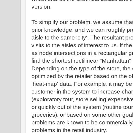
version.
To simplify our problem, we assume that 
prior knowledge, and we can roughly pr
aisle to the same 'city'. The resultant pr
visits to the aisles of interest to us. If t
as node intersections in a rectangular g
find the shortest rectilinear "Manhattan" 
Depending on the type of the store, the 
optimized by the retailer based on the o
'heat-map' data. For example, it may be 
customer in the system to increase cha
(exploratory tour, store selling expensiv
or quickly out of the system (routine tour
groceries), or based on some other goal
problems are known to be commercially 
problems in the retail industry.