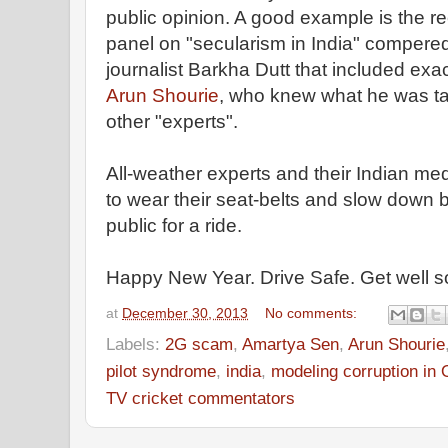
public opinion. A good example is the 
panel on "secularism in India" compere
journalist Barkha Dutt that included exa
Arun Shourie
, who knew what he was ta
other "experts".
All-weather experts and their Indian me
to wear their seat-belts and slow down b
public for a ride.
Happy New Year. Drive Safe. Get well 
at
December 30, 2013
No comments:
Labels:
2G scam
,
Amartya Sen
,
Arun Shourie
pilot syndrome
,
india
,
modeling corruption in
TV cricket commentators