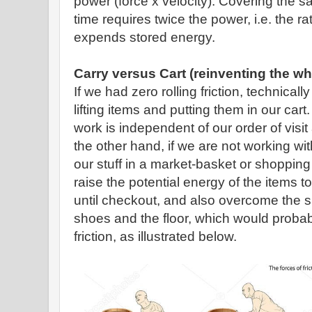
power (force x velocity). Covering the sa
time requires twice the power, i.e. the r
expends stored energy.
Carry versus Cart (reinventing the wh
If we had zero rolling friction, technicall
lifting items and putting them in our car
work is independent of our order of visit
the other hand, if we are not working wit
our stuff in a market-basket or shoppin
raise the potential energy of the items to
until checkout, and also overcome the sl
shoes and the floor, which would probabl
friction, as illustrated below.