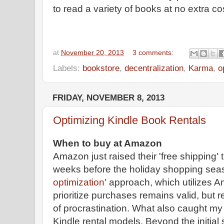
to read a variety of books at no extra co
at
November 20, 2013
3 comments:
Labels:
bookstore
,
decentralization
,
Karma
,
o
FRIDAY, NOVEMBER 8, 2013
Optimizing Kindle Book Rentals
When to buy at Amazon
Amazon just raised their 'free shipping' 
weeks before the holiday shopping seas
optimization
' approach, which utilizes Am
prioritize purchases remains valid, but 
of procrastination. What also caught my
Kindle rental models. Beyond the initial 