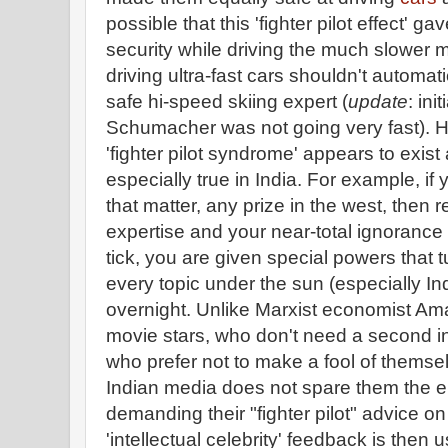
possible that this 'fighter pilot effect' g
security while driving the much slower m
driving ultra-fast cars shouldn't automa
safe hi-speed skiing expert (
update
: ini
Schumacher was not going very fast). How
'fighter pilot syndrome' appears to exist 
especially true in India. For example, if 
that matter, any prize in the west, then r
expertise and your near-total ignoranc
tick, you are given special powers that 
every topic under the sun (especially Ind
overnight. Unlike Marxist economist Ama
movie stars, who don't need a second inv
who prefer not to make a fool of themse
Indian media does not spare them the
demanding their "fighter pilot" advice on
'intellectual celebrity' feedback is then 