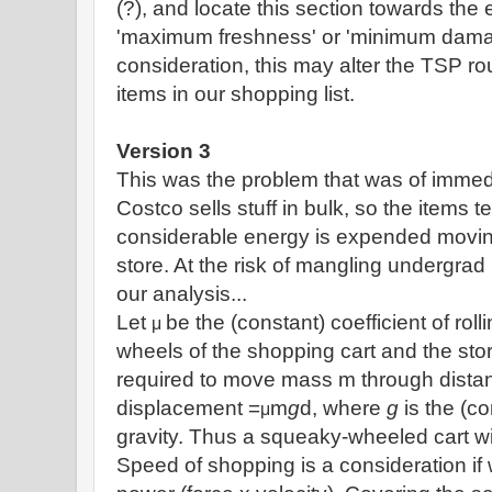
(?), and locate this section towards the e
'maximum freshness' or 'minimum damag
consideration, this may alter the TSP rou
items in our shopping list.
Version 3
This was the problem that was of immedi
Costco sells stuff in bulk, so the items 
considerable energy is expended moving
store. At the risk of mangling undergrad
our analysis...
Let
be the (constant) coefficient of roll
μ
wheels of the shopping cart and the stor
required to move mass m through distan
displacement =
m
g
d, where
g
is the (co
μ
gravity. Thus a squeaky-wheeled cart wi
Speed of shopping is a consideration if 