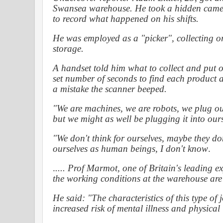
Swansea warehouse. He took a hidden cam
to record what happened on his shifts.
He was employed as a "picker", collecting or
storage.
A handset told him what to collect and put on 
set number of seconds to find each product
a mistake the scanner beeped.
"We are machines, we are robots, we plug our
but we might as well be plugging it into ours
"We don't think for ourselves, maybe they don'
ourselves as human beings, I don't know
.
.
....
Prof Marmot, one of Britain's leading exp
the working conditions at the warehouse are "
He said: "The characteristics of this type of
increased risk of mental illness and physical 