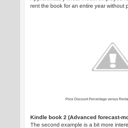
rent the book for an entire year without p
Price Discount Percentage versus Renta
Kindle book 2 (Advanced forecast-mo
The second example is a bit more intere