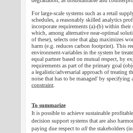
degradation, as unsustainable and counterpr
For large-scale systems such as a retail suppl
schedules, a reasonably skilled analytics pro
incorporate requirements (a)-(b) within their
which, among alternative near-optimal solut
of these), selects one that
also
maximizes wor
harm (e.g. reduces carbon footprint). This r
environment-variables in the system be trea
equal partner based on mutual
respect
, by ex
requirements as part of the primary goal (ob
a legalistic/adversarial approach of treating t
noise that has to be managed' by specifyin
constraint
.
To summarize
It is possible to achieve sustainable profitab
decision support systems that are also harmo
paying due respect to
all
the stakeholders (i