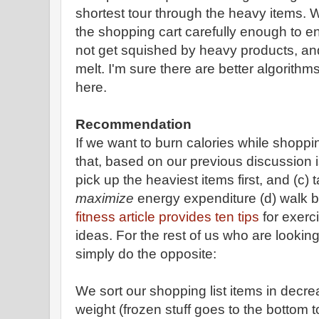
shortest tour through the heavy items. 
the shopping cart carefully enough to en
not get squished by heavy products, an
melt. I'm sure there are better algorith
here.
Recommendation
If we want to burn calories while shopp
that, based on our previous discussion is
pick up the heaviest items first, and (c) 
maximize
energy expenditure (d) walk b
fitness article provides ten tips
for exerc
ideas. For the rest of us who are looking
simply do the opposite:
We sort our shopping list items in decr
weight (frozen stuff goes to the bottom t