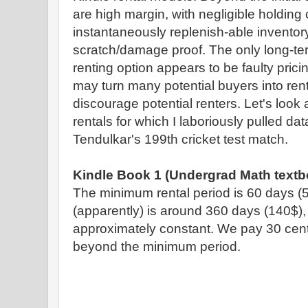
are high margin, with negligible holding c
instantaneously replenish-able inventor
scratch/damage proof. The only long-te
renting option appears to be faulty pricin
may turn many potential buyers into ren
discourage potential renters. Let's look a
rentals for which I laboriously pulled d
Tendulkar's 199th cricket test match.
Kindle Book 1 (Undergrad Math textb
The minimum rental period is 60 days 
(apparently) is around 360 days (140$), 
approximately constant. We pay 30 cents
beyond the minimum period.