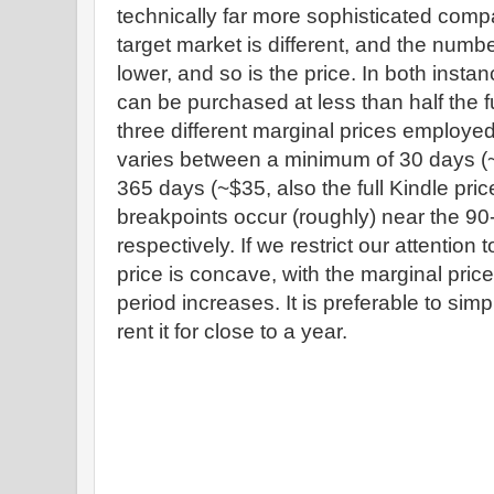
technically far more sophisticated comp
target market is different, and the numbe
lower, and so is the price. In both insta
can be purchased at less than half the fu
three different marginal prices employed 
varies between a minimum of 30 days 
365 days (~$35, also the full Kindle pri
breakpoints occur (roughly) near the 90
respectively. If we restrict our attention t
price is concave, with the marginal pric
period increases. It is preferable to sim
rent it for close to a year.