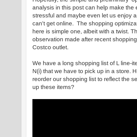
analysis in this post can help make the e
stressful and maybe even let us enjoy a b
can't get online. The shopping optimiz
here is simple one, albeit with a twist. 
observation made after recent shopping
Costco outlet.
We have a long shopping list of L line-ite
N(i) that we have to pick up in a store.
reorder our shopping list to reflect the
up these items?