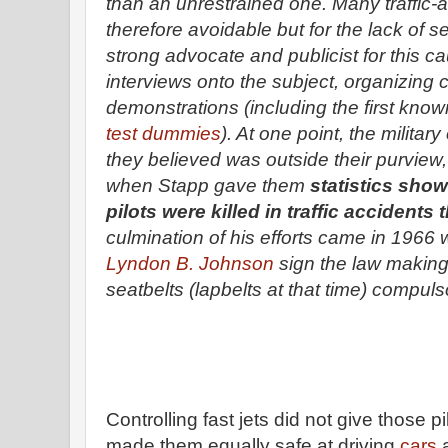
than an unrestrained one. Many traffic-
therefore avoidable but for the lack of 
strong advocate and publicist for this ca
interviews onto the subject, organizing
demonstrations (including the first kno
test dummies
). At one point, the militar
they believed was outside their purview
when Stapp gave them
statistics show
pilots were killed in traffic accidents
culmination of his efforts came in 196
Lyndon B. Johnson
sign the law making
seatbelts (lapbelts at that time) compulso
Controlling fast jets did not give those pil
made them equally safe at driving
cars
a