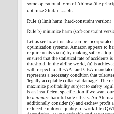
some
operational form of Ahimsa (the princi
optimize Shubh Laabh
:
Rule a) limit harm (hard-constraint version)
Rule b) minimize harm (soft-constraint versi
Let us see how this idea can be incorporate
optimization systems.
Amazon appears to have
requirements via (a) by making safety a top p
ensured that the statistical rate of accidents 
threshold. In the airline world, (a) is achiev
with respect to all FAA- and CBA-mandated s
represents a necessary condition that tolerates 
'legally acceptable collateral damage'. The re
maximize profitability subject to safety regul
is an insufficient specification if we want ou
to
minimize
harmful side-effects.
A
n Ahimsa
additionally consider (b) and eschew profit a
reduced employee quality-of-work-life (QW