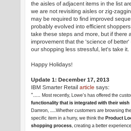
the aisles of adjacent items in the list a
we are not revisiting aisles or zig-za
may be required to find improved sequ
probably evolved into efficient shoppers
take these steps and more, but if there 
improvement that the 'science of better
our shopping less stressful, let's take it.
Happy Holidays!
Update 1: December 17, 2013
IBM Smarter Retail
article
says:
".....
Most recently, Lowe’s has offered the cust
functionality that is integrated with their wish 
Damron, .....Whether customers are browsing the 
specific item in a hurry, we think the
Product Loca
shopping process
, creating a better experien