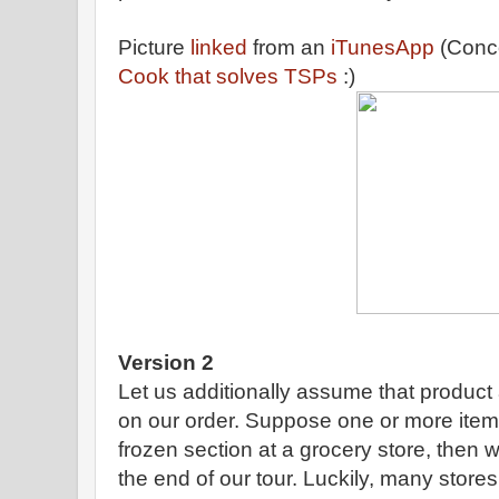
Picture
linked
from an
iTunesApp
(Conc
Cook that solves TSPs
:)
Version 2
Let us additionally assume that product
on our order. Suppose one or more items i
frozen section at a grocery store, then w
the end of our tour. Luckily, many stores