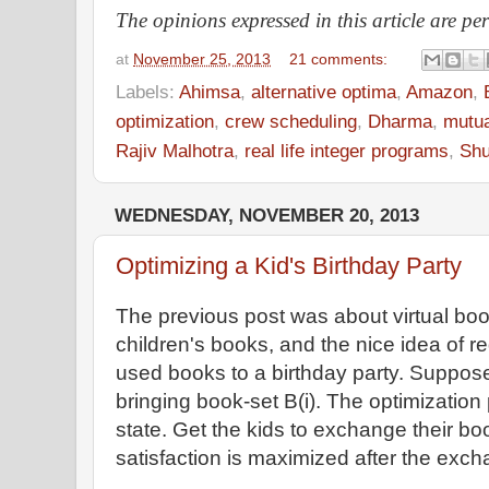
The opinions expressed in this article are pe
at
November 25, 2013
21 comments:
Labels:
Ahimsa
,
alternative optima
,
Amazon
,
optimization
,
crew scheduling
,
Dharma
,
mutua
Rajiv Malhotra
,
real life integer programs
,
Shu
WEDNESDAY, NOVEMBER 20, 2013
Optimizing a Kid's Birthday Party
The previous post was about virtual book
children's books, and the nice idea of re
used books to a birthday party. Suppose 
bringing book-set B(i). The optimization 
state. Get the kids to exchange their bo
satisfaction is maximized after the exc