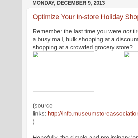
MONDAY, DECEMBER 9, 2013
Optimize Your In-store Holiday Sh
Remember the last time you were
not
ti
a busy mall, bulk shopping at a discoun
shopping at a crowded grocery store?
(source
links:
http://info.museumstoreassociatio
)
Hopefully, the simple and preliminary 'o