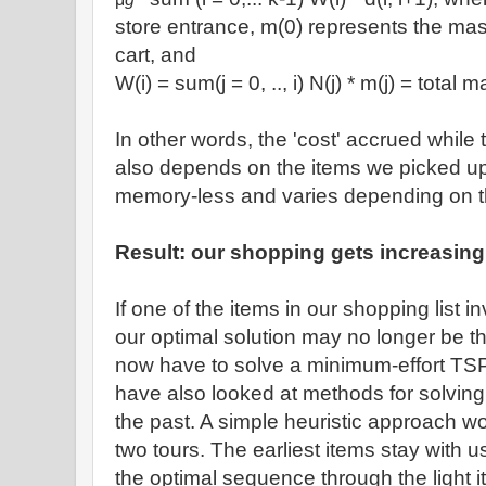
store entrance, m(0) represents the ma
cart, and
W(i) = sum(j = 0, .., i) N(j) * m(j) = total 
In other words, the 'cost' accrued while t
also depends on the items we picked up ea
memory-less and varies depending on the 
Result: our shopping gets increasingl
If one of the items in our shopping list 
our optimal solution may no longer be t
now have to solve a minimum-effort TS
have also looked at methods for solvin
the past. A simple heuristic approach wou
two tours. The earliest items stay with us
the optimal sequence through the light i