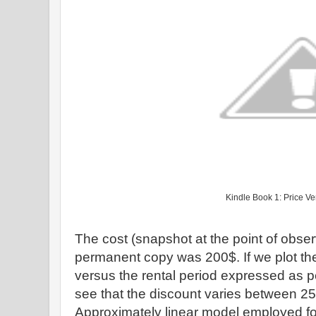
Kindle Book 1: Price V
The cost (snapshot at the point of obser
permanent copy was 200$. If we plot th
versus the rental period expressed as p
see that the discount varies between 25
Approximately linear model employed fo