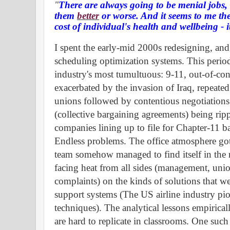
"
There are always going to be menial jobs
them
better
or worse. And it seems to me the
cost of
individual's
health and
wellbeing
- i
I spent the early-mid 2000s redesigning, and
scheduling optimization systems. This perio
industry's most
tumultuous:
9-11, out-of-cont
exacerbated by the invasion of Iraq, repeated
unions followed by contentious negotiations
(collective bargaining agreements) being rip
companies lining up to file for Chapter-11 ba
Endless problems. The office atmosphere go
team somehow managed to find itself in the 
facing heat from all sides (management, unio
complaints) on the kinds of solutions that w
support systems (The US airline industry pio
techniques). The analytical lessons empirical
are hard to replicate in classrooms. One such