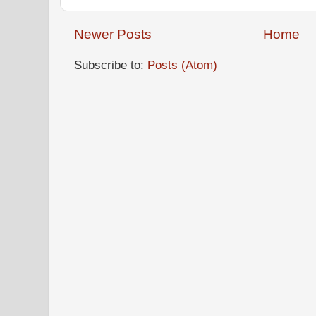
Newer Posts
Home
Subscribe to:
Posts (Atom)