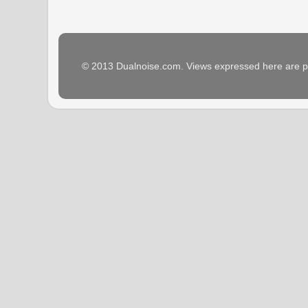
© 2013 Dualnoise.com. Views expressed here are p