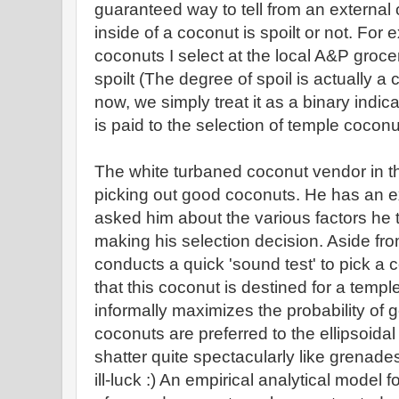
guaranteed way to tell from an external
inside of a coconut is spoilt or not. For
coconuts I select at the local A&P groce
spoilt (The degree of spoil is actually a 
now, we simply treat it as a binary indica
is paid to the selection of temple coconu
The white turbaned coconut vendor in the
picking out good coconuts. He has an exc
asked him about the various factors he t
making his selection decision. Aside fro
conducts a quick 'sound test' to pick a 
that this coconut is destined for a templ
informally maximizes the probability of 
coconuts are preferred to the ellipsoidal
shatter quite spectacularly like grenade
ill-luck :) An empirical analytical model f