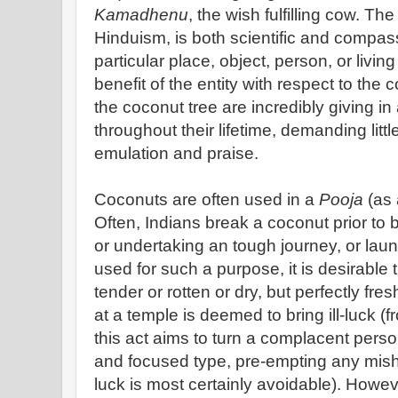
Kamadhenu
, the wish fulfilling cow. Th
Hinduism, is both scientific and compass
particular place, object, person, or living
benefit of the entity with respect to th
the coconut tree are incredibly giving in
throughout their lifetime, demanding littl
emulation and praise.
Coconuts are often used in a
Pooja
(as 
Often, Indians break a coconut prior to 
or undertaking an tough journey, or lau
used for such a purpose, it is desirable 
tender or rotten or dry, but perfectly fr
at a temple is deemed to bring ill-luck (f
this act aims to turn a complacent perso
and focused type, pre-empting any mishap
luck is most certainly avoidable). Howev