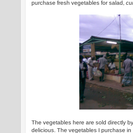
purchase fresh vegetables for salad,
cu
The vegetables here are sold directly b
delicious. The vegetables I purchase i