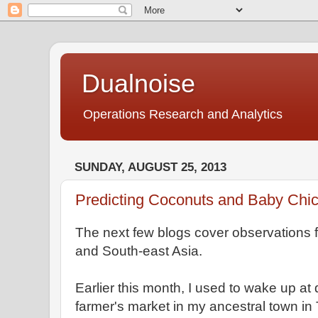
Dualnoise
Operations Research and Analytics
SUNDAY, AUGUST 25, 2013
Predicting Coconuts and Baby Chi
The next few blogs cover observations fr
and South-east Asia.
Earlier this month, I used to wake up at 
farmer's market in my ancestral town in 