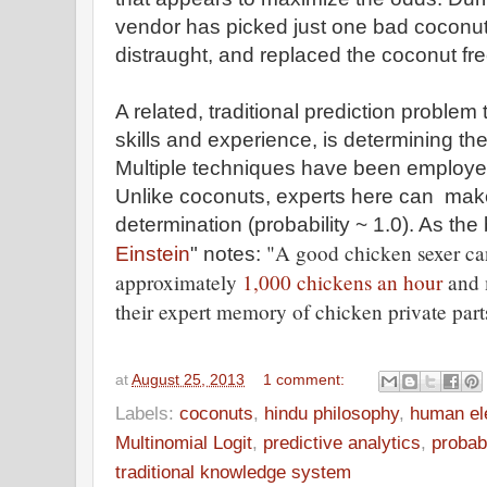
vendor has picked just one bad coconut
distraught, and replaced the coconut fre
A related, traditional prediction problem
skills and experience, is determining th
Multiple techniques have been employed
Unlike coconuts, experts here can mak
determination (probability ~ 1.0). As the
"A good chicken sexer can
Einstein
" notes:
approximately
1,000 chickens an hour
and m
their expert memory of chicken private part
at
August 25, 2013
1 comment:
Labels:
coconuts
,
hindu philosophy
,
human el
Multinomial Logit
,
predictive analytics
,
probab
traditional knowledge system