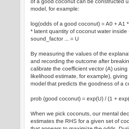
of a good coconut can be constructed usin
model, for example:
log(odds of a good coconut) = A0 + A1 * 
* latent quantity of coconut water insid
sound_factor ... = U
By measuring the values of the explana
and recording the outcome after breaki
calibrate the coefficient vector (A) usin
likelihood estimate, for example), giving 
model that predicts the goodness of a c
prob (good coconut) = exp(U) / (1 + exp
When we pick coconuts, our mental deci
estimates the RHS for a given set of co
that appears to maximize the odds. Duri