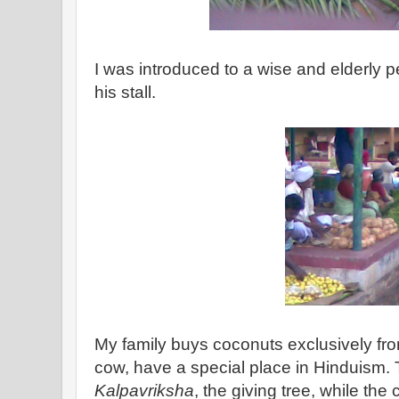
I was introduced to a wise and elderly p
his stall.
My family buys coconuts exclusively fro
cow, have a special place in Hinduism. 
Kalpavriksha
, the giving tree, while the