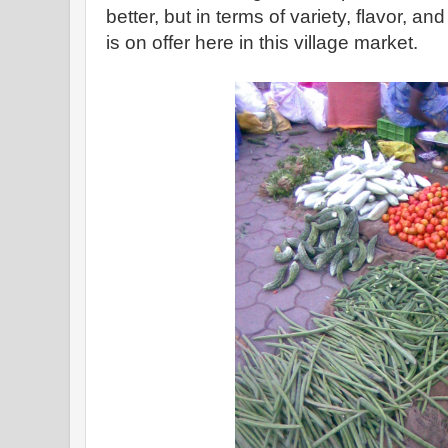
better, but in terms of variety, flavor, a
is on offer here in this village market.