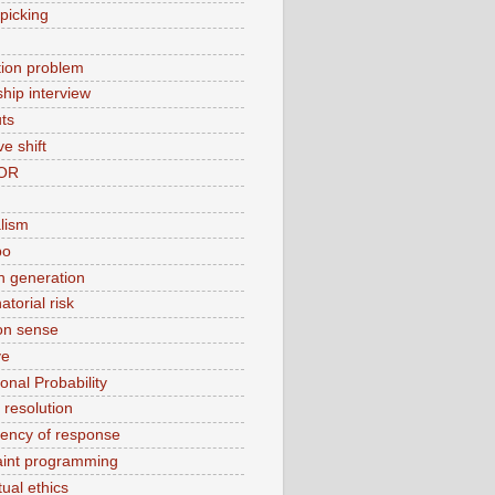
picking
ation problem
ship interview
ts
ve shift
OR
alism
bo
 generation
torial risk
n sense
ve
onal Probability
t resolution
tency of response
aint programming
ual ethics