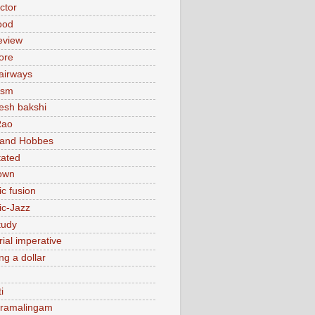
actor
ood
eview
ore
 airways
ism
sh bakshi
Rao
 and Hobbes
tated
own
ic fusion
ic-Jazz
tudy
ial imperative
ng a dollar
i
 ramalingam