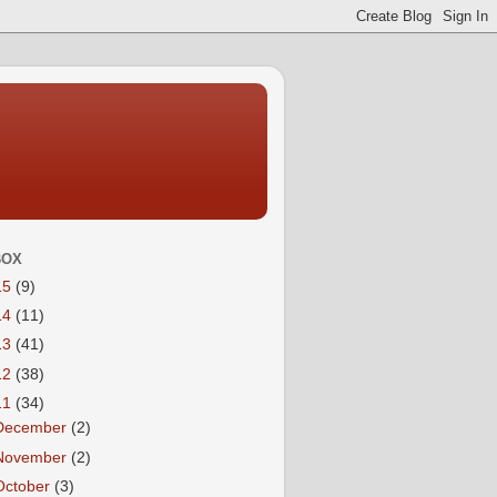
BOX
15
(9)
14
(11)
13
(41)
12
(38)
11
(34)
December
(2)
November
(2)
October
(3)