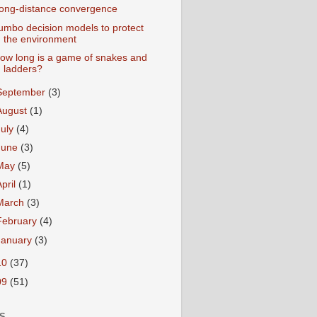
ong-distance convergence
umbo decision models to protect
the environment
ow long is a game of snakes and
ladders?
September
(3)
August
(1)
July
(4)
June
(3)
May
(5)
April
(1)
March
(3)
February
(4)
January
(3)
10
(37)
09
(51)
S