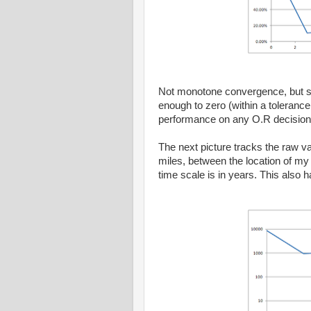
Not monotone convergence, but stil
enough to zero (within a tolerance
performance on any O.R decision 
The next picture tracks the raw val
miles, between the location of m
time scale is in years. This also 