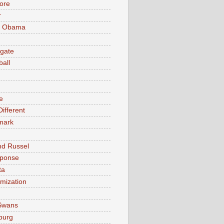
ore
r
k Obama
gate
ball
e
ifferent
mark
nd Russel
sponse
ta
timization
Swans
burg