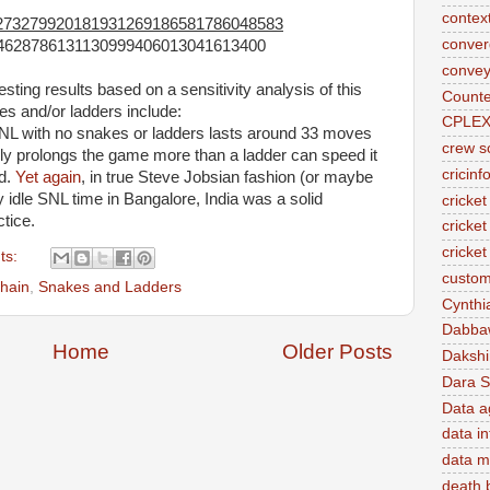
contex
273279920181931269186581786048583
conve
4628786131130999406013041613400
convey
sting results based on a sensitivity analysis of this
Counte
es and/or ladders include:
CPLE
SNL with no snakes or ladders lasts around 33 moves
crew s
ly prolongs the game more than a ladder can speed it
cricinf
id.
Yet again
, in true Steve Jobsian fashion (or maybe
ly idle SNL time in Bangalore, India was a solid
cricket
ctice.
cricket
cricke
ts:
custom
hain
,
Snakes and Ladders
Cynthi
Dabba
Home
Older Posts
Daksh
Dara S
Data a
data in
data m
death 