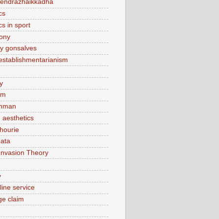
endrazhaikkadha
cs
cs in sport
lony
y gonsalves
sestablishmentarianism
y
am
hman
 aesthetics
hourie
ata
Invasion Theory
v
line service
e claim