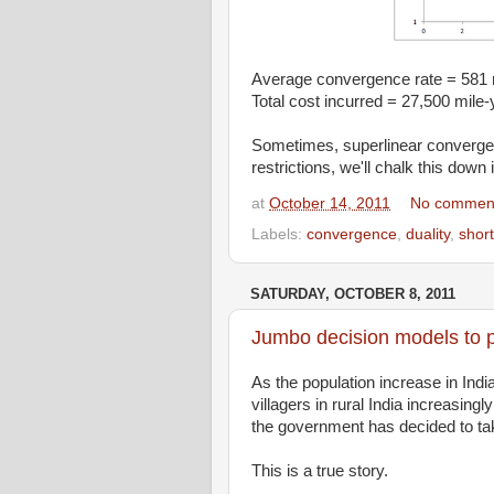
Average convergence rate = 581 
Total cost incurred = 27,500 mile-
Sometimes, superlinear convergence
restrictions, we'll chalk this down 
at
October 14, 2011
No commen
Labels:
convergence
,
duality
,
short
SATURDAY, OCTOBER 8, 2011
Jumbo decision models to p
As the population increase in Ind
villagers in rural India increasin
the government has decided to tak
This is a true story.