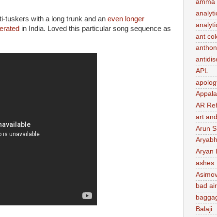
amma 
analyti
i-tuskers with a long trunk and an
even longer
analyti
erated
in India. Loved this particular song sequence as
ant co
anthon
antidi
APL
apolog
Appal
AR Re
art and
Arun S
Aryabh
Aryan 
ashes
Asimo
bad air
baggag
Balaji