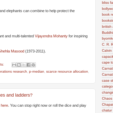
bliss f
bollyw
 and elephants can combine to help protect the
book r
bookst
british
Buddh
ant and multi-talented
Vijayendra Mohanty
for inspiring
byomke
C. R. 
Calvin
Shehla Masood
(1973-2011).
capaci
cape t
ts:
Carnat
erations research
,
p-median
,
scarce resource allocation
,
Carnat
case s
categor
changi
kes and ladders?
Chaos
Chapat
d
here
. You can stop right now or roll the dice and play
chatur