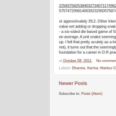
225837582538403273407117496
575747299814003923295057587
or approximately 39.2. Other intere
value wrt adding or dropping snak
- a six-sided die based game of 
on average. A unit snake seeming
up. I felt that pretty acutely as a k
not), it turns out that the seeming
foundation for a career in O.R pra
at
October 08, 2011
No commen
Labels:
Dharma
,
Karma
,
Markov C
Newer Posts
Subscribe to:
Posts (Atom)