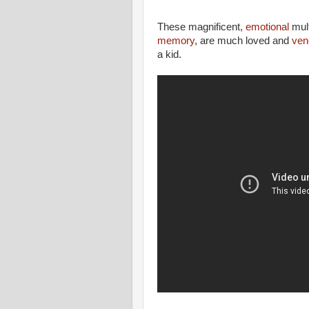
These magnificent,
emotional
mult
memory
, are much loved and
ven
a kid.