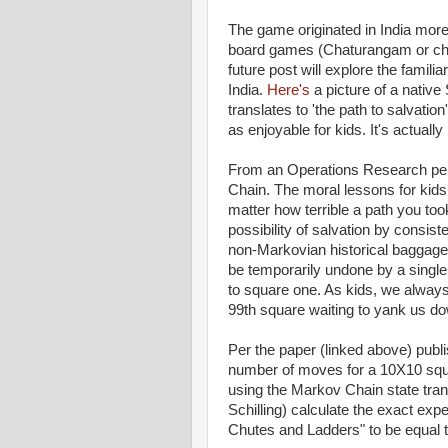
The game originated in India more 
board games (Chaturangam or ches
future post will explore the familia
India.
Here's
a picture of a nativ
translates to 'the path to salvati
as enjoyable for kids. It's actually
From an Operations Research pe
Chain. The moral lessons for kids
matter how terrible a path you took
possibility of salvation by consi
non-Markovian historical baggage of
be temporarily undone by a single b
to square one. As kids, we always
99th square waiting to yank us d
Per the paper (linked above) publi
number of moves for a 10X10 squ
using the Markov Chain state trans
Schilling) calculate the exact ex
Chutes and Ladders" to be equal to 