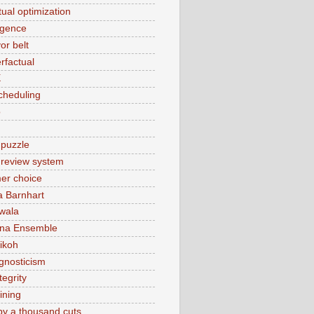
tual optimization
rgence
or belt
rfactual
X
cheduling
o
 puzzle
t review system
er choice
a Barnhart
wala
ina Ensemble
ikoh
gnosticism
tegrity
ining
by a thousand cuts