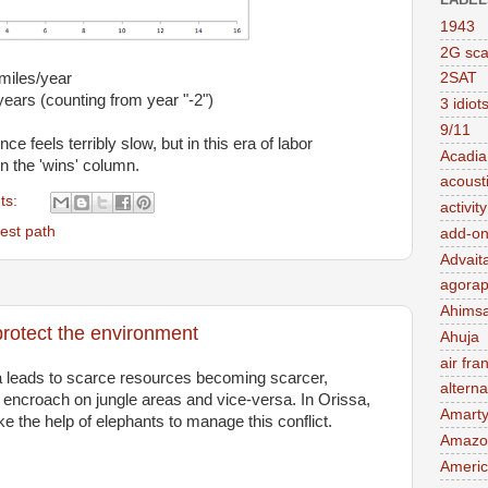
1943
2G sc
miles/year
2SAT
years (counting from year "-2")
3 idiot
9/11
 feels terribly slow, but in this era of labor
Acadia
in the 'wins' column.
acousti
ts:
activit
est path
add-on
Advait
agorap
Ahims
rotect the environment
Ahuja
air fra
ia leads to scarce resources becoming scarcer,
alterna
gly encroach on jungle areas and vice-versa. In Orissa,
Amart
e the help of elephants to manage this conflict.
Amazo
Ameri