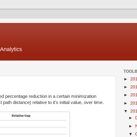
Analytics
TOOL
►
20
e
►
20
►
20
ved percentage reduction in a certain minimization
 path distance) relative to it's initial value, over time.
►
20
▼
20
►
►
▼