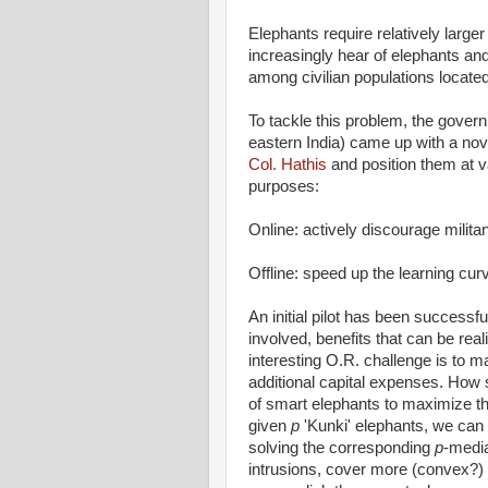
Elephants require relatively larger
increasingly hear of elephants an
among civilian populations located c
To tackle this problem, the gover
eastern India) came up with a nov
Col. Hathis
and position them at 
purposes:
Online: actively discourage milit
Offline: speed up the learning cur
An initial pilot has been success
involved, benefits that can be rea
interesting O.R. challenge is to m
additional capital expenses. How s
of smart elephants to maximize th
given
p
'Kunki' elephants, we can 
solving the corresponding
p
-medi
intrusions, cover more (convex?) te