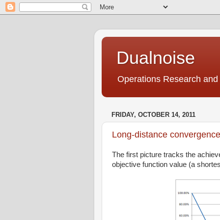
Dualnoise
Operations Research and 
FRIDAY, OCTOBER 14, 2011
Long-distance convergenc
The first picture tracks the achie
objective function value (a shortest