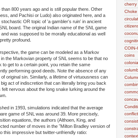
cherry 
than 800 years ago and is still popular there. Other
Choke
s, and Pachisi or Ludo) also originated here, and a
circul
r stochastic OR topic of 'a gambler's ruin' in ancient
citizen
e SNL board. The original Indian name of the SNL game
coconu
on' and was supposed to be morally educational as well
 pretty profound.
cogniti
COIN-
rspective, the game can be modeled as a Markov
coins
 in the Markovian property of SNL seems to be that no
coloni
 to get to a certain point, you retain the same
colum
stently performing good deeds. Note the absence of any
 original sin. Similarly, a lifetime of virtuousness can
Column
ig act of indiscretion that can literally bring you back
combina
 felt nervous about the long snake lurking around the
commo
own.
conca
Conditi
shed in 1993, simulations indicated that the average
are game of SNL was around 39. More precisely,
conflic
ition equations, the authors (Althoen, King, and
consis
pected number of moves in the "Milton Bradley version of
constr
this impressive but twitter-unfriendly ratio:
context