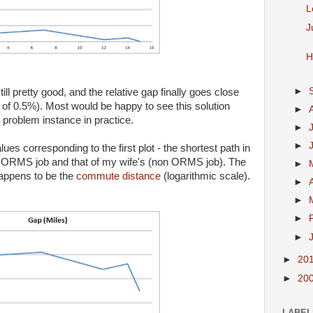
L
J
H
►
l pretty good, and the relative gap finally goes close
 of 0.5%). Most would be happy to see this solution
►
problem instance in practice.
►
►
ues corresponding to the first plot - the shortest path in
y ORMS job and that of my wife's (non ORMS job). The
►
happens to be the
commute distance
(logarithmic scale).
►
►
►
►
►
20
►
20
LABEL