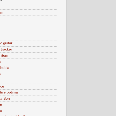
am
s
c guitar
y tracker
 item
a
hobia
a
nce
tive optima
ya Sen
n
ca