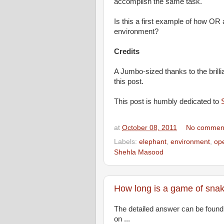
accomplish the same task.
Is this a first example of how OR
environment?
Credits
A Jumbo-sized thanks to the brilli
this post.
This post is humbly dedicated to
at
October 08, 2011
No commen
Labels:
elephant
,
environment
,
op
Shehla Masood
How long is a game of sna
The detailed answer can be foun
on ...