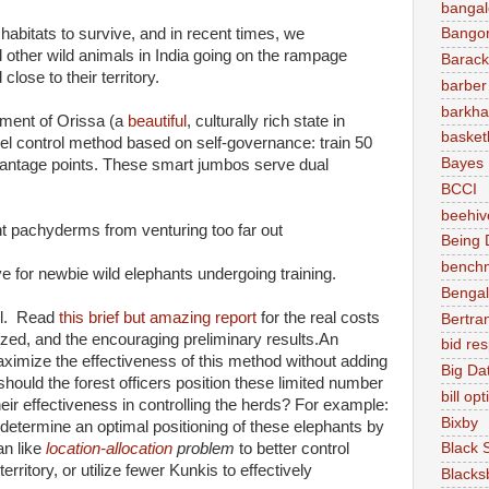
bangal
 habitats to survive, and in recent times, we
Bango
d other wild animals in India going on the rampage
Barac
lose to their territory.
barber
barkha
nment of Orissa (a
beautiful
, culturally rich state in
basket
el control method based on self-governance: train 50
Bayes
vantage points. These smart jumbos serve dual
BCCI
beehiv
ant pachyderms from venturing too far out
Being D
bench
ve for newbie wild elephants undergoing training.
Bengal
ful. Read
this brief but amazing report
for the real costs
Bertra
lized, and the encouraging preliminary results.An
bid re
aximize the effectiveness of this method without adding
Big Da
hould the forest officers position these limited number
bill op
eir effectiveness in controlling the herds? For example:
Bixby
determine an optimal positioning of these elephants by
an like
location-allocation
problem
to better control
Black 
rritory, or utilize fewer Kunkis to effectively
Blacks