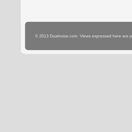
© 2013 Dualnoise.com. Views expressed here are p