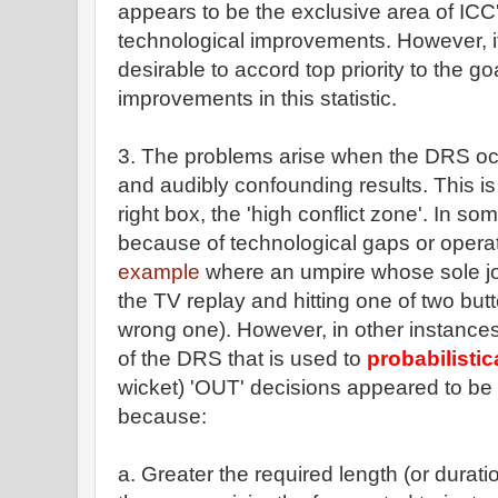
appears to be the exclusive area of ICC'
technological improvements. However, it
desirable to accord top priority to the go
improvements in this statistic.
3. The problems arise when the DRS occ
and audibly confounding results. This is
right box, the 'high conflict zone'. In so
because of technological gaps or operat
example
where an umpire whose sole jo
the TV replay and hitting one of two but
wrong one). However, in other instance
of the DRS that is used to
probabilistic
wicket) 'OUT' decisions appeared to be 
because:
a. Greater the required length (or durati