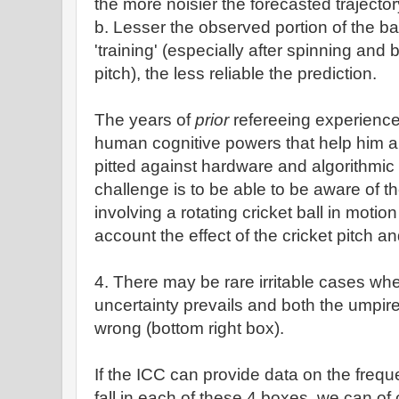
the more noisier the forecasted trajector
b. Lesser the observed portion of the ball
'training' (especially after spinning and 
pitch), the less reliable the prediction.
The years of
prior
refereeing experience
human cognitive powers that help him arr
pitted against hardware and algorithmic
challenge is to be able to be aware of 
involving a rotating cricket ball in motion
account the effect of the cricket pitch an
4. There may be rare irritable cases whe
uncertainty prevails and both the umpi
wrong (bottom right box).
If the ICC can provide data on the frequ
fall in each of these 4 boxes, we can of