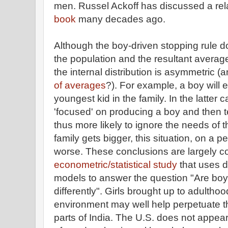
men. Russel Ackoff has discussed a rela
book
many decades ago.
Although the boy-driven stopping rule doe
the population and the resultant average
the internal distribution is asymmetric 
of averages
?). For example, a boy will e
youngest kid in the family. In the latter 
'focused' on producing a boy and then 
thus more likely to ignore the needs of t
family gets bigger, this situation, on a pe
worse. These conclusions are largely c
econometric/statistical study
that uses d
models to answer the question "Are boys
differently". Girls brought up to adultho
environment may well help perpetuate thi
parts of India. The U.S. does not appear