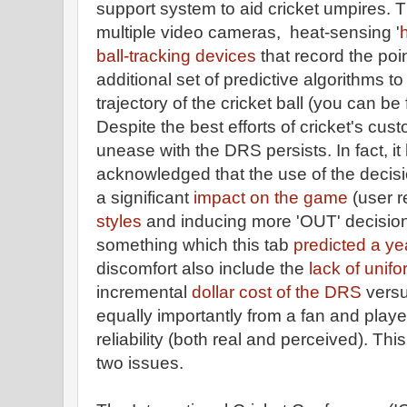
support system to aid cricket umpires. Th
multiple video cameras, heat-sensing '
ball-tracking devices
that record the poin
additional set of predictive algorithms t
trajectory of the cricket ball (you can be 
Despite the best efforts of cricket's cus
unease with the DRS persists. In fact, i
acknowledged that the use of the decis
a significant
impact on the game
(user 
styles
and inducing more 'OUT' decision
something which this tab
predicted a ye
discomfort also include the
lack of unifo
incremental
dollar cost of the DRS
versu
equally importantly from a fan and play
reliability (both real and perceived). This
two issues.