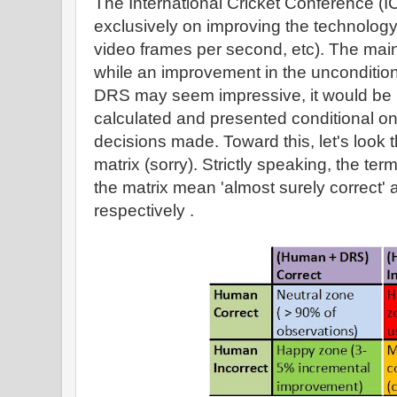
The International Cricket Conference (
exclusively on improving the technology
video frames per second, etc). The main
while an improvement in the uncondition
DRS may seem impressive, it would be mo
calculated and presented conditional 
decisions made. Toward this, let's look
matrix (sorry). Strictly speaking, the term
the matrix mean 'almost surely correct' a
respectively .