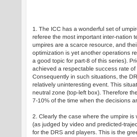
1. The ICC has a wonderful set of umpires 
referee the most important inter-nation t
umpires are a scarce resource, and thei
optimization is yet another operations 
a good topic for part-8 of this series). P
achieved a respectable success rate o
Consequently in such situations, the DRS 
relatively uninteresting event. This situ
neutral zone (top-left box). Therefore th
7-10% of the time when the decisions ar
2. Clearly the case where the umpire is
(as judged by video and predicted-trajec
for the DRS and players. This is the gre