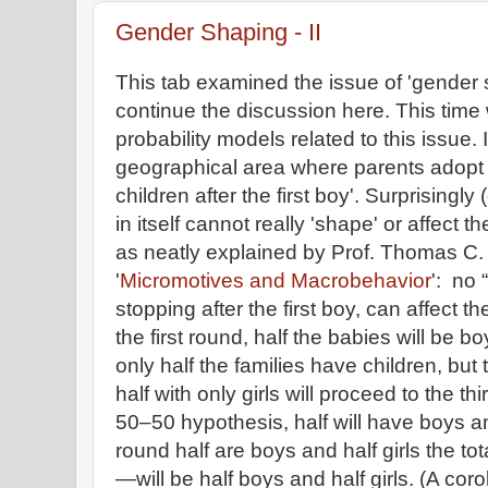
Gender Shaping - II
This tab examined the issue of 'gender
continue the discussion here. This time
probability models related to this issue.
geographical area where parents adopt a
children after the first boy'. Surprisingly
in itself cannot really 'shape' or affect th
as neatly explained by Prof. Thomas C. 
'
Micromotives and Macrobehavior
': no 
stopping after the first boy, can affect th
the first round, half the babies will be 
only half the families have children, but 
half with only girls will proceed to the t
50–50 hypothesis, half will have boys and
round half are boys and half girls the t
—will be half boys and half girls. (A coro