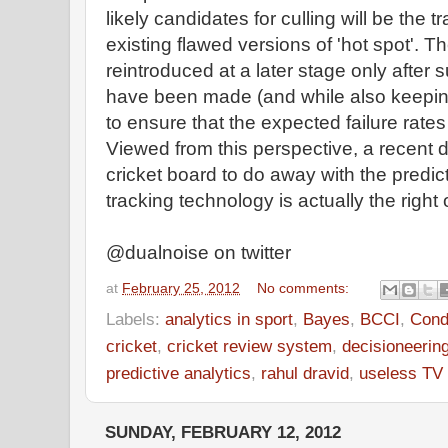
likely candidates for culling will be the t
existing flawed versions of 'hot spot'. 
reintroduced at a later stage only after 
have been made (and while also keeping
to ensure that the expected failure rates
Viewed from this perspective, a recent d
cricket board to do away with the predic
tracking technology is actually the right
@dualnoise on twitter
at
February 25, 2012
No comments:
Labels:
analytics in sport
,
Bayes
,
BCCI
,
Condi
cricket
,
cricket review system
,
decisioneerin
predictive analytics
,
rahul dravid
,
useless TV
SUNDAY, FEBRUARY 12, 2012