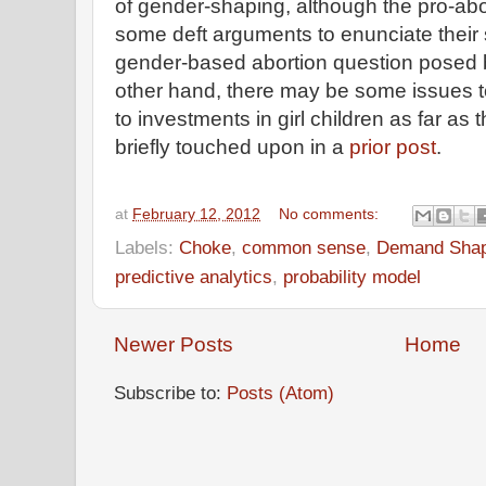
of gender-shaping, although the pro-ab
some deft arguments to enunciate their 
gender-based abortion question posed by
other hand, there may be some issues 
to investments in girl children as far as 
briefly touched upon in a
prior post
.
at
February 12, 2012
No comments:
Labels:
Choke
,
common sense
,
Demand Shap
predictive analytics
,
probability model
Newer Posts
Home
Subscribe to:
Posts (Atom)