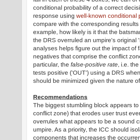
conditional probability of a correct dec
response using
well-known conditional 
compare with the corresponding results
example, how likely is it that the batsma
the DRS overruled an umpire's origina
analyses helps figure out the impact of f
negatives that comprise the conflict zon
particular, the
false-positive rate
, i.e. t
tests positive ('OUT') using a DRS whe
should be minimized given the nature of 
Recommendations
The biggest stumbling block appears to t
conflict zone) that erodes user trust ev
overrules what appears to be a sound cr
umpire. As a priority, the ICC should iso
components that increases the occurren