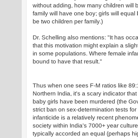
without adding, how many children will b
family will have one boy; girls will equal
be two children per family.)
Dr. Schelling also mentions: "It has oc
that this motivation might explain a slig
in some populations. Where female infanti
bound to have that result."
Thus when one sees F-M ratios like 89:
Northern India, it's a scary indicator tha
baby girls have been murdered (the Gov 
strict ban on sex-determination tests f
infanticide is a relatively recent phenom
society within India's 7000+ year cult
typically accorded an equal (perhaps hi