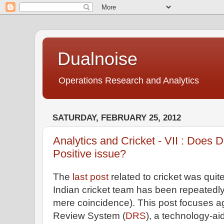
Dualnoise
Operations Research and Analytics
SATURDAY, FEBRUARY 25, 2012
Analytics and Cricket - VII : Does
Positive issue?
The
last post
related to cricket was quite
Indian cricket team has been repeatedly
mere coincidence). This post focuses a
Review System (
DRS
), a technology-ai