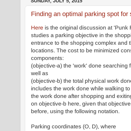
SUNDAY, JULY 5, 2015
Finding an optimal parking spot for
Here
is the original discussion at 'Pun
studies a parking objective in the shop
entrance to the shopping complex and the
locations. The cost to be minimized cons
components:
(objective-a) the 'work' done searching 
well as
(objective-b) the total physical work don
includes the work done while walking to 
the work done after shopping and exiting
on objective-b here, given that objecti
before, using the following notation.
Parking coordinates (O, D), where