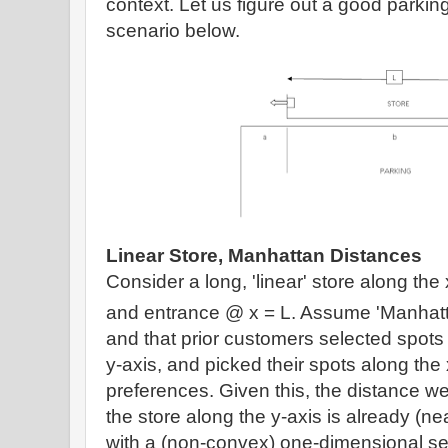
context.
Let us figure out a good parkin
scenario below.
Linear Store, Manhattan Distances
Consider a long, 'linear' store along the 
and entrance @ x = L. Assume
'Manhatt
and that prior customers selected spots 
y-axis, and picked their spots along the
preferences.
Given this, t
he distance we
the store along the y-axis is already (ne
with a (non-convex) one-dimensional sea