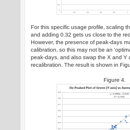
For this specific usage profile, scaling
and adding 0.32 gets us close to the r
However, the presence of peak-days m
calibration, so this may not be an 'optim
peak-days, and also swap the X and Y a
recalibration. The result is shown in Fig
Figure 4.