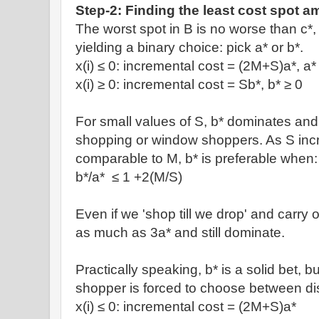
Step-2: Finding the least cost spot am
The worst spot in B is no worse than c*
yielding a binary choice: pick a* or b*.
x(i)
≤
0: incremental cost =
(2M+S)a*, a
x(i)
≥ 0: incremental cost =
Sb*, b*
≥ 0
For small values of S, b* dominates and i
shopping or window shoppers. As S in
comparable to M, b* is preferable when:
b*/a*
≤ 1 +
2(M/S)
Even if we 'shop till we drop' and carry
as much as 3a* and still dominate.
Practically speaking, b* is a solid bet, bu
shopper is forced to choose between dis
x(i)
≤
0: incremental cost =
(2M+S)a*