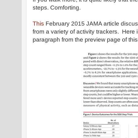
steps. Comforting.
This
February 2015 JAMA article discuss
from a variety of activity trackers. Here
paragraph from the preview page of this j