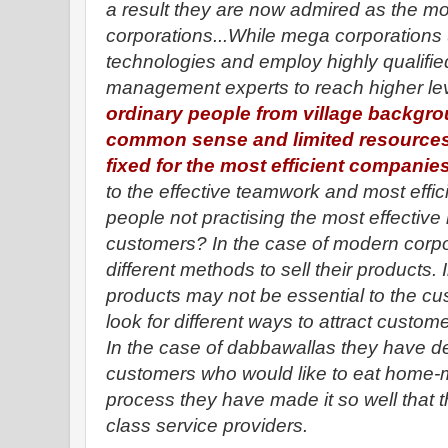
a result they are now admired as the mod
corporations...While mega corporation
technologies and employ highly qualifie
management experts to reach higher le
ordinary people from village backgro
common sense and limited resources
fixed for the most efficient companies
to the effective teamwork and most effic
people not practising the most effective
customers? In the case of modern corpor
different methods to sell their products.
products may not be essential to the cust
look for different ways to attract custome
In the case of dabbawallas they have d
customers who would like to eat home-m
process they have made it so well that
class service providers.