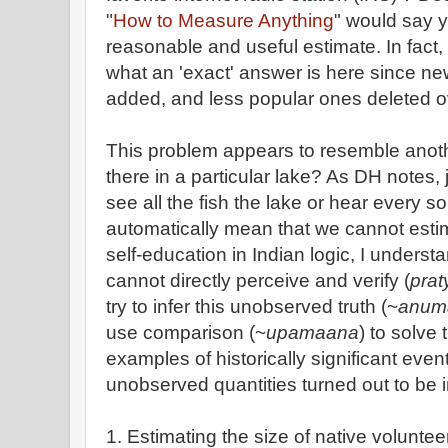
"
How to Measure Anything
" would say y
reasonable and useful estimate. In fact, 
what an 'exact' answer is here since n
added, and less popular ones deleted o
This problem appears to resemble anot
there in a particular lake? As DH notes
see all the fish the lake or hear every so
automatically mean that we cannot estima
self-education in Indian logic, I underst
cannot directly perceive and verify (
pra
try to infer this unobserved truth (~
anum
use comparison (~
upamaana
) to solve
examples of historically significant even
unobserved quantities turned out to be 
1. Estimating the size of native voluntee