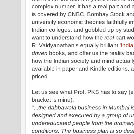
complex number. It has a real part and a
is covered by CNBC, Bombay Stock ana
university economic theories faithfully i
Indian colleges, and gobbled up by stu
want to understand how the
real
part wo
R. Vaidyanathan's equally brilliant '
India
driven
books, and offer us the reality ba
how the Indian society and mind actuall
available in paper and Kindle editions, 
priced.
Let us see what Prof. PKS has to say (e
bracket is mine):
"...
the dabbawala business in Mumbai is
designed and executed by a group of 
undereducated people from the ordinary 
conditions. The business plan is so desi