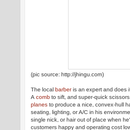
(pic source: http://jhingu.com)
The local
barber
is an expert and does i
A
comb
to sift, and super-quick scissors
planes
to produce a nice, convex-hull h
seating, lighting, or A/C in his environm
single nick, or hair out of place when h
customers happy and operating cost low. 