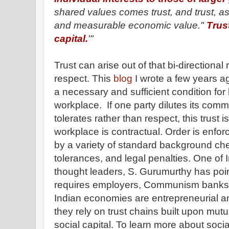
shared values comes trust, and trust, as
and measurable economic value."
Trust
capital.
'"
Trust can arise out of that bi-directional
respect. This
blog
I wrote a few years a
a necessary and sufficient condition for b
workplace. If one party dilutes its com
tolerates rather than respect, this trust
workplace is contractual. Order is enfo
by a variety of standard background ch
tolerances, and legal penalties. One of 
thought leaders, S. Gurumurthy has poin
requires employers, Communism banks 
Indian economies are entrepreneurial and
they rely on trust chains built upon mut
social capital. To learn more about social