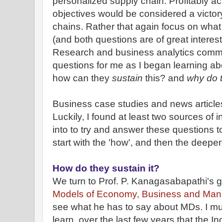
personalized
supply chain. Profitably a
objectives would be considered a victo
chains. Rather that again focus on wha
(and both questions are of great interes
Research and business analytics commun
questions for me as I began learning a
how can they
sustain
this? and
why do 
Business case studies and news article
Luckily, I found at least two sources of i
into to try and answer these questions t
start with the 'how', and then the deeper
How do they sustain it?
We turn to Prof. P. Kanagasabapathi's 
Models of Economy, Business and Ma
see what he has to say about MDs. I mus
learn, over the last few years that the I