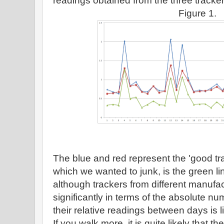
readings obtained from the three tracker
Figure 1.
The blue and red represent the 'good tr
which we wanted to junk, is the green li
although trackers from different manufac
significantly in terms of the absolute nu
their relative readings between days is l
If you walk more, it is quite likely that t