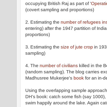
occupying British Raj as part of '
Operati
(covert sampling and proportions)
2. Estimating the
number of refugees in
entering) after the 1947 partition of Ind
proportions)
3. Estimating the
size of jute crop
in 193
sampling)
4. The
number of civilians
killed in the 
(random sampling). The blog carries exc
Madhusree Mukerjee's
book
for an in-d
Using the overlapping sample approach 
DH's book: catch some fish (say 1000), 
swim happily around the lake. Again cat