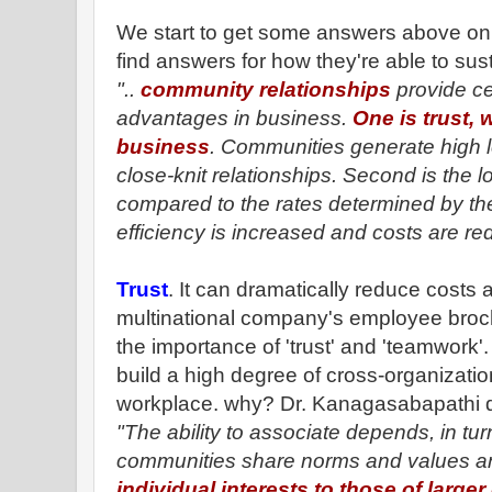
We start to get some answers above on 
find answers for how they're able to sust
"..
community relationships
provide ce
advantages in business.
One is trust, 
business
. Communities generate high le
close-knit relationships. Second is the 
compared to the rates determined by the
efficiency is increased and costs are re
Trust
. It can dramatically reduce costs 
multinational company's employee broc
the importance of 'trust' and 'teamwork'.
build a high degree of cross-organization
workplace. why? Dr. Kanagasabapathi 
"The ability to associate depends, in tu
communities share norms and values a
individual interests to those of large