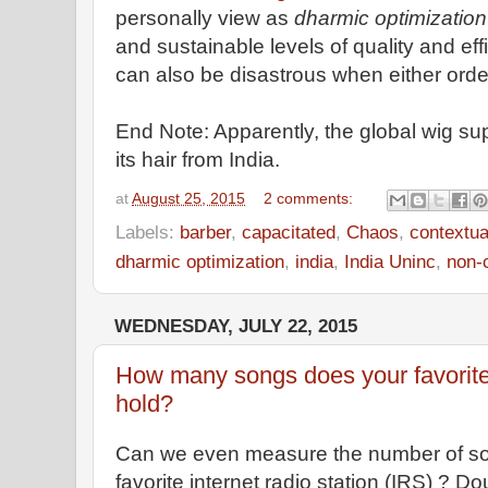
personally view as
dharmic optimization
and sustainable levels of quality and ef
can also be disastrous when either orde
End Note: Apparently, the global wig s
its hair from India.
at
August 25, 2015
2 comments:
Labels:
barber
,
capacitated
,
Chaos
,
contextua
dharmic optimization
,
india
,
India Uninc
,
non-
WEDNESDAY, JULY 22, 2015
How many songs does your favorite i
hold?
Can we even measure the number of son
favorite internet radio station (IRS) ?