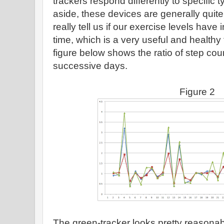
trackers respond differently to specific t
aside, these devices are generally quite
really tell us if our exercise levels hav
time, which is a very useful and healthy
figure below shows the ratio of step co
successive days.
Figure 2
The green-tracker looks pretty reasona