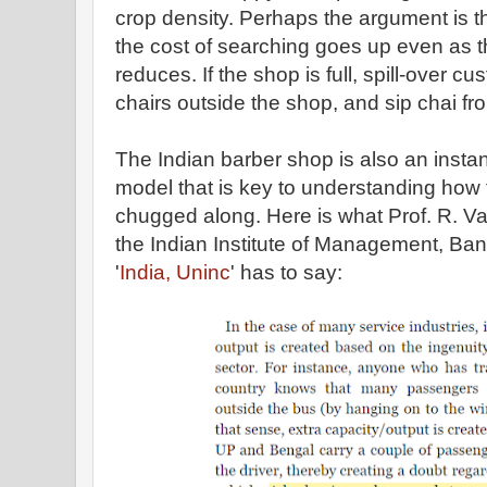
crop density. Perhaps the argument is t
the cost of searching goes up even as th
reduces. If the shop is full, spill-over c
chairs outside the shop, and sip chai fro
The Indian barber shop is also an instanc
model that is key to understanding how
chugged along. Here is what Prof. R. V
the Indian Institute of Management, Ban
'
India, Uninc
' has to say: