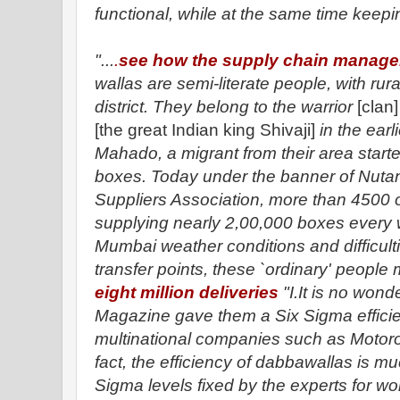
functional, while at the same time keepin
"...
.
see how the supply chain manag
wallas are semi-literate people, with r
district. They belong to the warrior
[clan]
[the great Indian king Shivaji]
in the earl
Mahado, a migrant from their area starte
boxes. Today under the banner of Nuta
Suppliers Association, more than 4500 o
supplying nearly 2,00,000 boxes every 
Mumbai weather conditions and difficulti
transfer points, these `ordinary' peopl
eight million deliveries
"I.It is no wond
Magazine gave them a Six Sigma efficie
multinational companies such as Motorol
fact, the efficiency of dabbawallas is mu
Sigma levels fixed by the experts for w