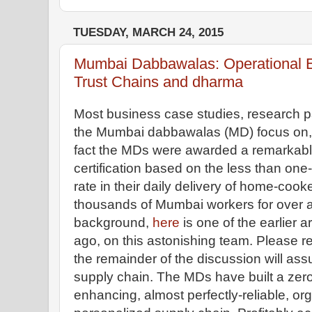
TUESDAY, MARCH 24, 2015
Mumbai Dabbawalas: Operational 
Trust Chains and dharma
Most business case studies, research p
the Mumbai dabbawalas (MD) focus on, a
fact the MDs were awarded a remarkabl
certification based on the less than one-in
rate in their daily delivery of home-co
thousands of Mumbai workers for over 
background,
here
is one of the earlier a
ago, on this astonishing team. Please read
the remainder of the discussion will ass
supply chain. The MDs have built a zero 
enhancing, almost perfectly-reliable, or