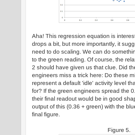
Aha! This regression equation is intere
drops a bit, but more importantly, it su
need to do scaling. We can do somethin
to the green reading. Of course, the rela
2 should have given us that clue. Did 
engineers miss a trick here: Do these mi
represent a default 'idle' activity level t
for? If the green engineers spread the 
their final readout would be in good sh
output of this (0.36 + green) with the blu
final figure.
Figure 5.