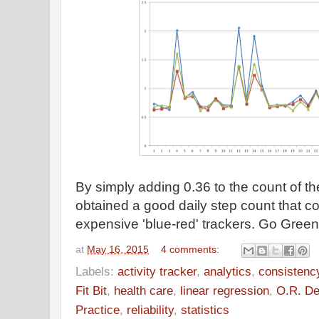
By simply adding 0.36 to the count of t
obtained a good daily step count that c
expensive 'blue-red' trackers. Go Green
at
May 16, 2015
4 comments:
Labels:
activity tracker
,
analytics
,
consistenc
Fit Bit
,
health care
,
linear regression
,
O.R. De
Practice
,
reliability
,
statistics