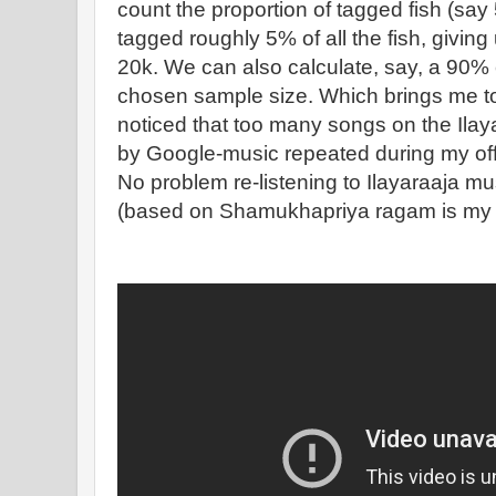
count the proportion of tagged fish (say 
tagged roughly 5% of all the fish, giving
20k. We can also calculate, say, a 90% c
chosen sample size. Which brings me to t
noticed that too many songs on the Ilaya
by Google-music repeated during my of
No problem re-listening to Ilayaraaja mus
(based on Shamukhapriya ragam is my 