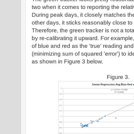
two when it comes to reporting the relat
During peak days, it closely matches the
other days, it sticks reasonably close to
Therefore, the green tracker is not a tota
by re-calibrating it upward. For exampl
of blue and red as the 'true' reading an
(minimizing sum of squared 'error') to id
as shown in Figure 3 below.
Figure 3.