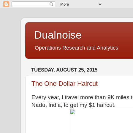
Dualnoise
Operations Research and Analytics
TUESDAY, AUGUST 25, 2015
The One-Dollar Haircut
Every year, I travel more than 9K miles
Nadu, India, to get my $1 haircut.