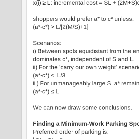
x(i)
≥ L: incremental cost =
SL + (2M+S)
shoppers would prefer a* to c* unless:
(a*-c*) >
L/[
2(M/S)+1]
Scenarios:
i)
Between spots equidistant from the en
dominates c*, independent of S and L.
ii) For the 'carry our own weight' scenar
(a*-c*)
≤
L/3
iii) For unmanageably large S, a* remains
(a*-c*)
≤
L
We can now draw some conclusions.
Finding a Minimum-Work Parking Sp
Preferred order of parking is: