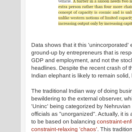
Data shows that it this 'unincorporated'
ground-up by entrepreneurs that is respo
GDP and employment, and not the stock
headlines. Despite the recent crash of t
Indian elephant is likely to remain solid, l
The traditional Indian way of doing busin
bewildering to the external observer, wh
'Uninc' being categorized by Nehruvian
officials as "unorganized". Actually, it i
to be based on balancing
constraint-enf
constraint-relaxing 'chaos'
. This traditi