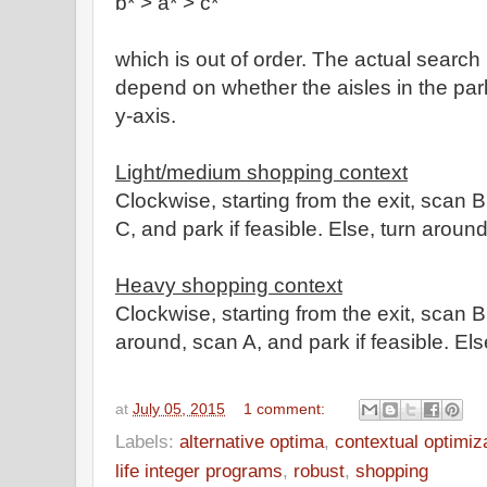
b* > a* > c*
which is out of order.
The actual search
depend on whether the aisles in the park
y-axis.
Light/medium shopping context
Clockwise, starting from the exit, scan B,
C, and park
if feasible. Else, turn around
Heavy shopping context
Clockwise, starting from the exit,
scan B,
around, scan A, and park
if feasible. Els
at
July 05, 2015
1 comment:
Labels:
alternative optima
,
contextual optimiz
life integer programs
,
robust
,
shopping