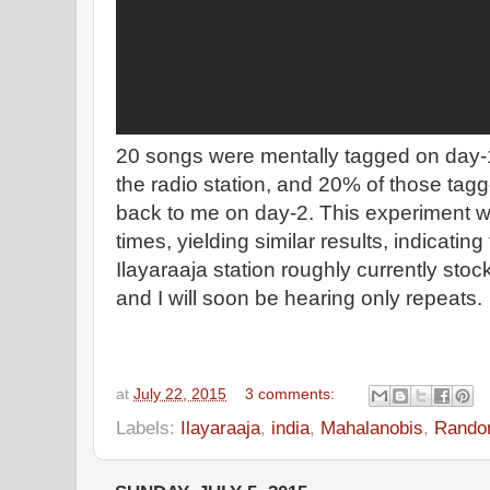
20 songs were mentally tagged on day-
the radio station, and 20% of those ta
back to me on day-2. This experiment w
times, yielding similar results, indicatin
Ilayaraaja station roughly currently st
and I will soon be hearing only repeats.
at
July 22, 2015
3 comments:
Labels:
Ilayaraaja
,
india
,
Mahalanobis
,
Rando