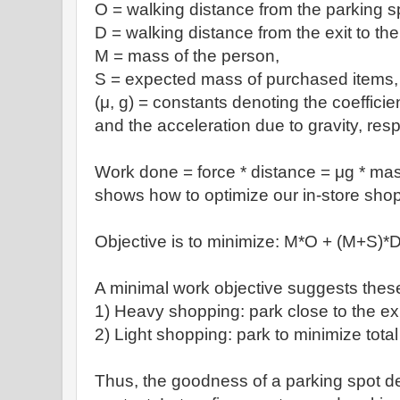
O = walking distance from the parking s
D = walking distance from the exit to the
M = mass of the person,
S = expected mass of purchased items,
(
μ, g) = constants denoting the coefficien
and the acceleration due to gravity, resp
Work done = force * distance =
μg * mas
shows how to optimize our in-store shop
Objective is to minimize:
M*O + (M+S)*
A minimal work objective suggests these
1) H
eavy shopping: park close to the ex
2) Light shopping: park to minimize total
Thus, the goodness of a parking spot 