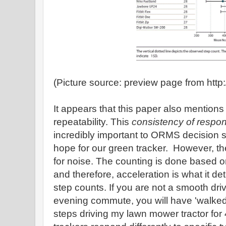
(Picture source: preview page from htt
It appears that this paper also mentions 
repeatability. This
consistency of respo
incredibly important to ORMS decision s
hope for our green tracker. However, the
for noise. The counting is done based 
and therefore, acceleration is what it de
step counts. If you are not a smooth dr
evening commute, you will have 'walked' a
steps driving my lawn mower tractor for 