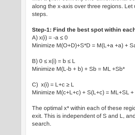
along the x-axis
over three regions. Let u
steps.
Step-1: Find the best spot within eac
A) x(i)
= -a
≤
0
Minimize M(O+D)+S
*D = M(L+a +a) + S
B) 0
≤
x(i) = b
≤ L
Minimize
M(L-b + b) + Sb = ML +Sb*
C)
x(i) = L+c
≥
L
Minimize
M(c+L+c) + S(L+c) = ML+SL +
T
he optimal x* within each of these regi
exit. This is independent of S and L, and
search.