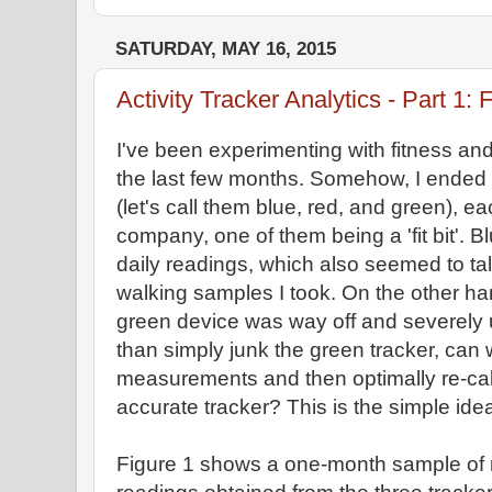
SATURDAY, MAY 16, 2015
Activity Tracker Analytics - Part 1: F
I've been experimenting with fitness and
the last few months. Somehow, I ended 
(let's call them blue, red, and green), ea
company, one of them being a 'fit bit'. 
daily readings, which also seemed to ta
walking samples I took. On the other h
green device was way off and severely 
than simply junk the green tracker, can w
measurements and then optimally re-cali
accurate tracker? This is the simple idea
Figure 1 shows a one-month sample of n