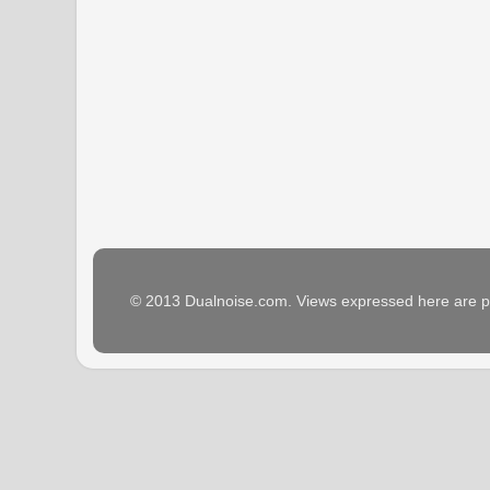
© 2013 Dualnoise.com. Views expressed here are p