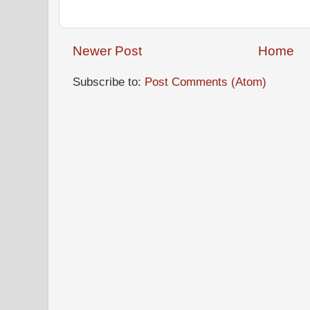
Newer Post
Home
Subscribe to:
Post Comments (Atom)