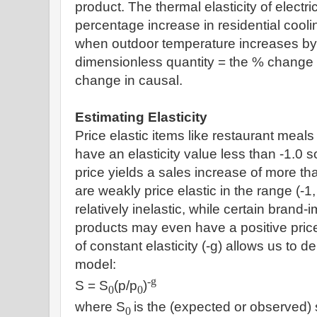
product. The thermal elasticity of electr
percentage increase in residential coo
when outdoor temperature increases by 
dimensionless quantity = the % change 
change in causal.
Estimating Elasticity
Price elastic items like restaurant meals 
have an elasticity value less than -1.0 s
price yields a sales increase of more th
are weakly price elastic in the range (-1,
relatively inelastic, while certain brand
products may even have a positive price
of constant elasticity (-g) allows us to der
model:
-g
S = S
(p/p
)
0
0
where S
is the (expected or observed) 
0