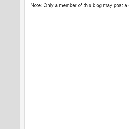
Note: Only a member of this blog may post 