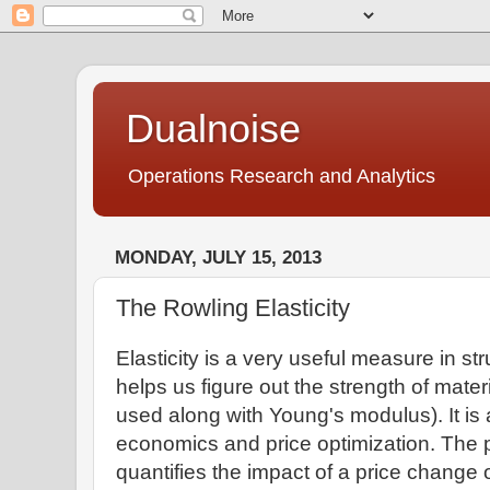
Dualnoise
Operations Research and Analytics
MONDAY, JULY 15, 2013
The Rowling Elasticity
Elasticity is a very useful measure in st
helps us figure out the strength of materia
used along with Young's modulus). It is 
economics and price optimization. The p
quantifies the impact of a price change