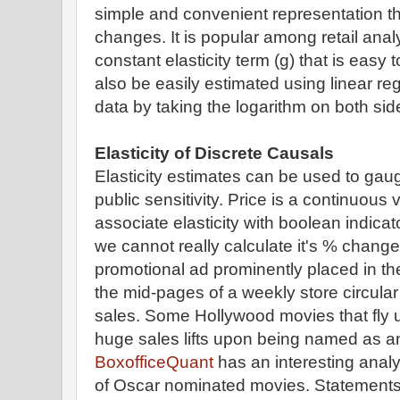
simple and convenient representation tha
changes. It is popular among retail ana
constant elasticity term (g) that is eas
also be easily estimated using linear reg
data by taking the logarithm on both sid
Elasticity of Discrete Causals
Elasticity estimates can be used to ga
public sensitivity. Price is a continuous
associate elasticity with boolean indica
we cannot really calculate it's % chang
promotional ad prominently placed in th
the mid-pages of a weekly store circular m
sales. Some Hollywood movies that fly 
huge sales lifts upon being named as a
BoxofficeQuant
has an interesting analys
of Oscar nominated movies. Statements b