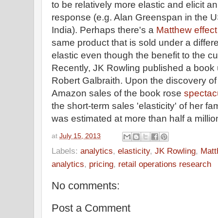
to be relatively more elastic and elicit 
response (e.g. Alan Greenspan in the U
India). Perhaps there's a
Matthew effect
same product that is sold under a diff
elastic even though the benefit to the c
Recently, JK Rowling published a boo
Robert Galbraith. Upon the discovery o
Amazon sales of the book rose
spectac
the short-term sales 'elasticity' of he
was estimated at more than half a millio
at
July 15, 2013
Labels:
analytics
,
elasticity
,
JK Rowling
,
Matt
analytics
,
pricing
,
retail operations research
No comments:
Post a Comment