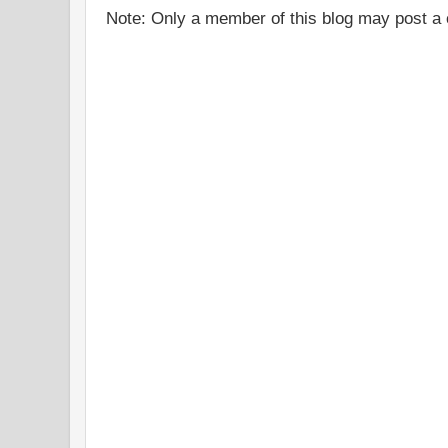
Note: Only a member of this blog may post 