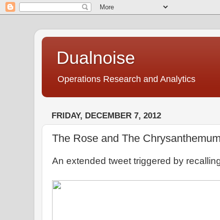
Dualnoise
Operations Research and Analytics
FRIDAY, DECEMBER 7, 2012
The Rose and The Chrysanthemu
An extended tweet triggered by recalling