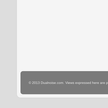
© 2013 Dualnoise.com. Views expressed here are p