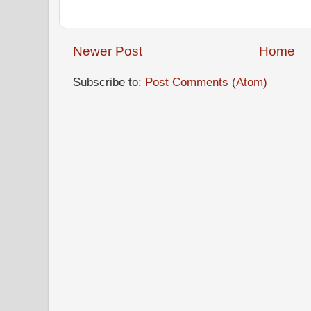
Newer Post
Home
Subscribe to:
Post Comments (Atom)