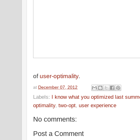
of
user-optimality
.
at
December 07, 2012
Labels:
I know what you optimized last summ
optimality
,
two-opt
,
user experience
No comments:
Post a Comment