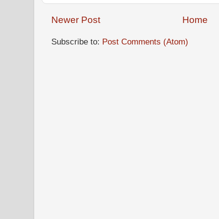
Newer Post
Home
Subscribe to:
Post Comments (Atom)