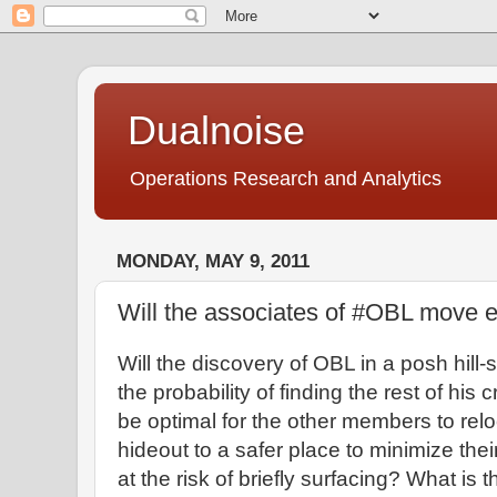
Dualnoise
Operations Research and Analytics
MONDAY, MAY 9, 2011
Will the associates of #OBL move 
Will the discovery of OBL in a posh hill-
the probability of finding the rest of his 
be optimal for the other members to relo
hideout to a safer place to minimize the
at the risk of briefly surfacing? What is t