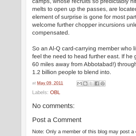
camps, whose recruits so predictably hit
melts to open up the passes, are locate
element of surprise is gone for most part
welcome further chopper incursions unle
compensated.
So an Al-Q card-carrying member who l
feel the need to head further east. If he g
60 miles away from Abbotabad!) through
1.2 billion people to blend into.
at
May 09, 2011
Labels:
OBL
No comments:
Post a Comment
Note: Only a member of this blog may post 