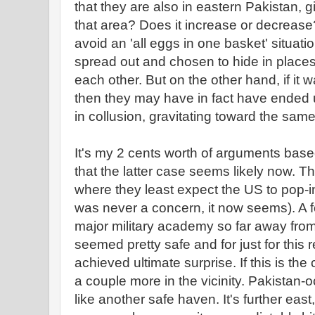
that they are also in eastern Pakistan, 
that area? Does it increase or decrease? 
avoid an 'all eggs in one basket' situat
spread out and chosen to hide in places
each other. But on the other hand, if it w
then they may have in fact have ended u
in collusion, gravitating toward the sam
It's my 2 cents worth of arguments based
that the latter case seems likely now. Th
where they least expect the US to pop
was never a concern, it now seems). A 
major military academy so far away fro
seemed pretty safe and for just for this 
achieved ultimate surprise. If this is the
a couple more in the vicinity. Pakista
like another safe haven. It's further east