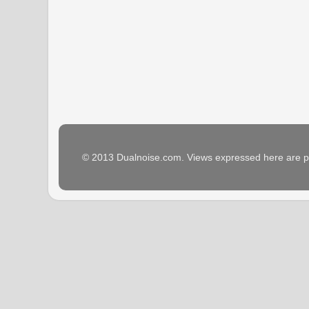
© 2013 Dualnoise.com. Views expressed here are p