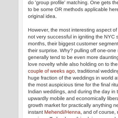
do 'group profile' matching. One gets th
to be some OR methods applicable here
original idea.
However, the most interesting aspect of 
not very successful in igniting the NYC 
months, their biggest customer segmen
their surprise. Why? pulling off one-one
generally tend to be even more daunting.
love novelty while also holding on to th
couple of weeks ago
, traditional weddi
huge fraction of the weddings in world at
the most auspicious time for the final rit
Indian weddings, and during the day in 
upwardly mobile and economically liberal
growth market for practically anything n
instant
Mehendi/Henna
, and of course, 