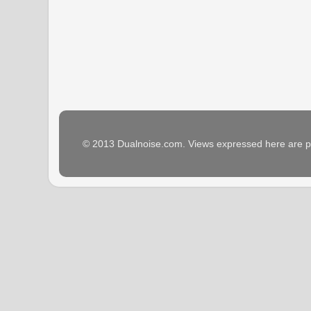
© 2013 Dualnoise.com. Views expressed here are p