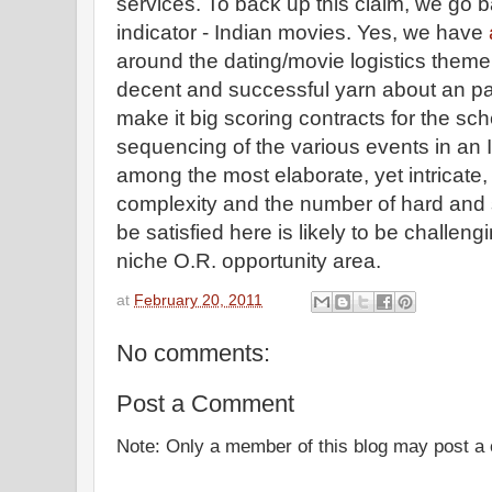
services. To back up this claim, we go b
indicator - Indian movies. Yes, we have
around the dating/movie logistics theme. I
decent and successful yarn about an pa
make it big scoring contracts for the sc
sequencing of the various events in an 
among the most elaborate, yet intricate,
complexity and the number of hard and s
be satisfied here is likely to be challen
niche O.R. opportunity area.
at
February 20, 2011
No comments:
Post a Comment
Note: Only a member of this blog may post 