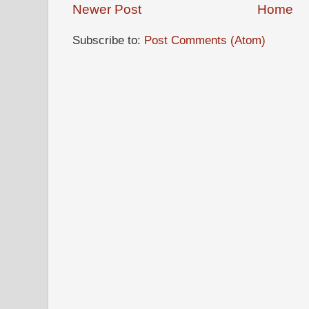
Newer Post
Home
Subscribe to:
Post Comments (Atom)