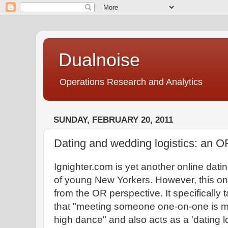
Dualnoise
Operations Research and Analytics
SUNDAY, FEBRUARY 20, 2011
Dating and wedding logistics: an O
Ignighter.com is yet another online dati
of young New Yorkers. However, this one
from the OR perspective. It specifically 
that "meeting someone one-on-one is m
high dance" and also acts as a 'dating l