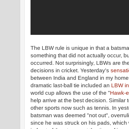
The LBW rule is unique in that a batsma
something that did not actually occur, 
occurred. Not surprisingly, LBWs are th
decisions in cricket. Yesterday's
sensati
between India and England in my home 
dramatic last-ball tie included an
LBW in
world cup allows the use of the "
Hawk-e
help arrive at the best decision. Simila
other sports now such as tennis. In yest
batsman was deemed "not out", overruli
since he was struck on his pads, which