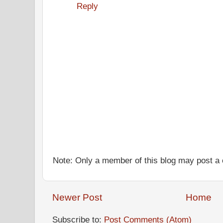
Reply
Note: Only a member of this blog may post 
Newer Post
Home
Subscribe to:
Post Comments (Atom)