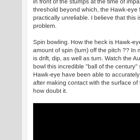
in front of the stumps at the time of imp
threshold beyond which, the Hawk-eye 
practically unreliable. I believe that this i
problem.
Spin bowling. How the heck is Hawk-eye
amount of spin (turn) off the pitch ?? I
is drift, dip, as well as turn. Watch th
bowl this incredible "ball of the centur
Hawk-eye have been able to accurately p
after making contact with the surface of 
how doubt it.