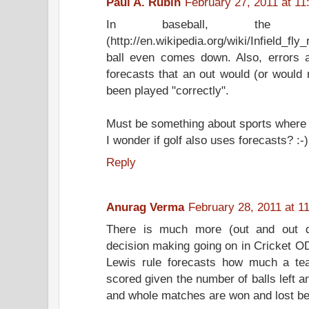
Paul A. Rubin
February 27, 2011 at 11
In baseball, the i
(http://en.wikipedia.org/wiki/Infield_fly_
ball even comes down. Also, errors 
forecasts that an out would (or would 
been played "correctly".
Must be something about sports where 
I wonder if golf also uses forecasts? :-)
Reply
Anurag Verma
February 28, 2011 at 1
There is much more (out and out qu
decision making going on in Cricket O
Lewis rule forecasts how much a te
scored given the number of balls left a
and whole matches are won and lost be