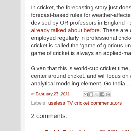
In cricket, the forecasting story just do
forecast-based rules for weather-affect
devised by OR professors in England -
already talked about before
. These are 
employed regularly in professional cric
cricket is called the 'game of glorious u
game of cricket is always an applied-ma
Given that this is world-cup cricket time,
center around cricket, and will focus on 
analytical modeling element. Go India ...
at
February 27, 2011
Labels:
useless TV cricket commentators
2 comments: