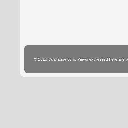
© 2013 Dualnoise.com. Views expressed here are p