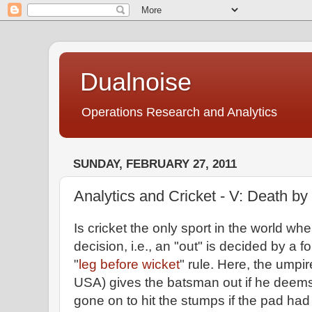
Dualnoise
Operations Research and Analytics
SUNDAY, FEBRUARY 27, 2011
Analytics and Cricket - V: Death by
Is cricket the only sport in the world 
decision, i.e., an "out" is decided by a
"
leg before wicket
" rule. Here, the umpir
USA) gives the batsman out if he deems
gone on to hit the stumps if the pad had