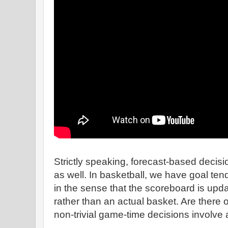
Strictly speaking, forecast-based decisio
as well. In basketball, we have goal tends
in the sense that the scoreboard is upd
rather than an actual basket. Are there 
non-trivial game-time decisions involve 