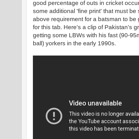
good percentage of outs in cricket occu
some additional 'fine print' that must be s
above requirement for a batsman to be g
for this tab. Here's a clip of Pakistan's
getting some LBWs with his fast (90-95
ball) yorkers in the early 1990s.