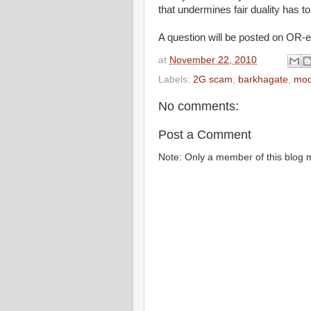
that undermines fair duality has t
A question will be posted on OR-ex
at
November 22, 2010
Labels:
2G scam
,
barkhagate
,
mod
No comments:
Post a Comment
Note: Only a member of this blog