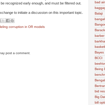
bad air
o be recognized early enough, and must be filtered out.
baggag
change to initiate a discussion on this important topic.
Balaji
bangal
Bango
eling corruption in OR models
Barac
barber
barkha
basket
Bayes
 may post a comment.
BCCI
beehiv
Being D
bench
Bengal
Bertra
bid re
Big Da
bill op