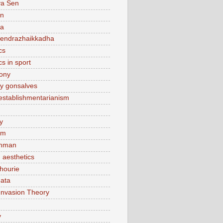
ya Sen
n
ca
endrazhaikkadha
cs
cs in sport
lony
y gonsalves
sestablishmentarianism
y
am
hman
 aesthetics
hourie
ata
Invasion Theory
v