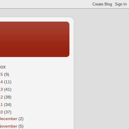
BOX
15
(9)
14
(11)
13
(41)
12
(38)
11
(34)
10
(37)
December
(2)
November
(5)