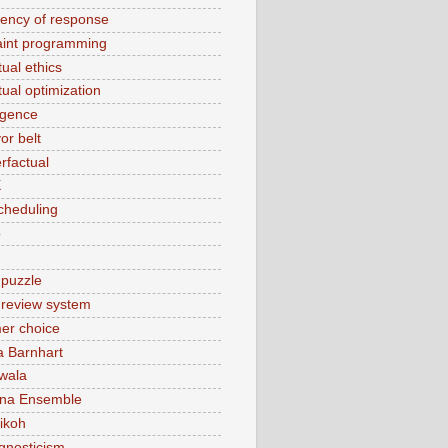
tency of response
aint programming
ual ethics
tual optimization
rgence
or belt
rfactual
X
cheduling
o
 puzzle
t review system
er choice
a Barnhart
wala
ina Ensemble
ikoh
gnosticism