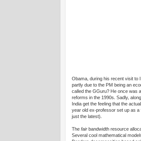
Obama, during his recent visit to I
partly due to the PM being an eco
called the GGuru? He once was a
reforms in the 1990s. Sadly, alo
India get the feeling that the actua
year old ex-professor set up as a 
just the latest).
The
fair
bandwidth resource allocat
Several cool mathematical models,