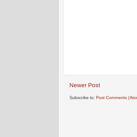
Newer Post
Subscribe to:
Post Comments (Ato