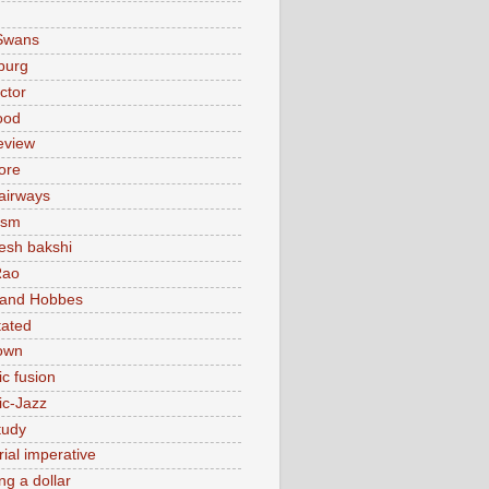
Swans
burg
actor
ood
eview
ore
 airways
ism
sh bakshi
Rao
 and Hobbes
tated
own
ic fusion
ic-Jazz
tudy
ial imperative
ng a dollar