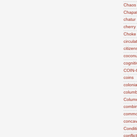
Chaos
Chapat
chatur
cherry 
Choke
circul
citizen
coconu
cogniti
COIN-
coins
coloni
colum
Column
combina
commo
conca
Conditi
conflic