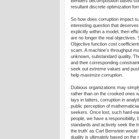
Benders decomposition based solu
resultant discrete optimization fo
So how does corruption impact su
interesting question that deserves
explicitly within a model, then ef
are no longer the real objectives
Objective function cost coefficient
scam. A machine's throughput may
unknown, substandard quality. The
and their corresponding constraint
seek out extreme values and push
help
maximize corruption
.
Dubious organizations may simply
rather than on the crooked ones w
lays in tatters, corruption in anal
public perception of mathematici
seekers. Once lost, such hard-ear
people, we have a responsibility, b
standards and actively seek the tr
the truth' as Carl Bernstein would s
duality is ultimately based on the 