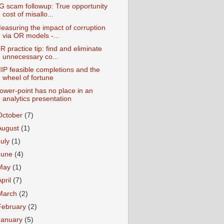
G scam followup: True opportunity
cost of misallo...
easuring the impact of corruption
via OR models -...
R practice tip: find and eliminate
unnecessary co...
IP feasible completions and the
wheel of fortune
ower-point has no place in an
analytics presentation
October
(7)
August
(1)
July
(1)
June
(4)
May
(1)
April
(7)
March
(2)
February
(2)
January
(5)