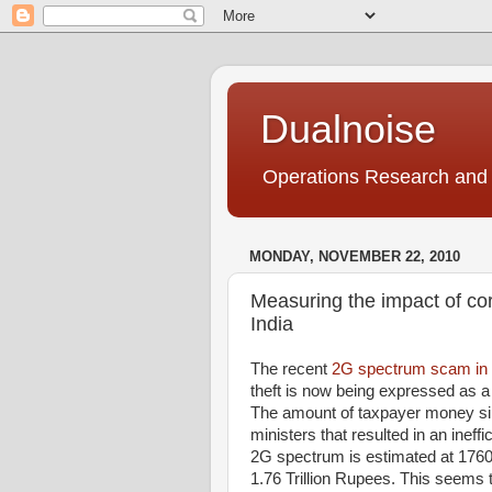
Dualnoise
Operations Research and 
MONDAY, NOVEMBER 22, 2010
Measuring the impact of co
India
The recent
2G spectrum scam in 
theft is now being expressed as a
The amount of taxpayer money siph
ministers that resulted in an ineff
2G spectrum is estimated at 176
1.76 Trillion Rupees. This seems 