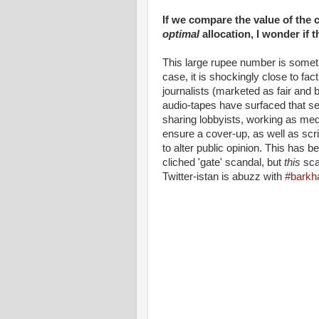
If we compare the value of the c
optimal
allocation, I wonder if 
This large rupee number is somethi
case, it is shockingly close to f
journalists (marketed as fair and
audio-tapes have surfaced that see
sharing lobbyists, working as med
ensure a cover-up, as well as sc
to alter public opinion. This has 
cliched 'gate' scandal, but
this
sca
Twitter-istan is abuzz with
#barkh