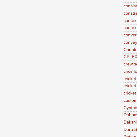
consis
constr
context
contex
conve
convey
Counte
CPLE
crew s
cricinf
cricket
cricket
cricke
custom
Cynthi
Dabba
Daksh
Dara S
Data a