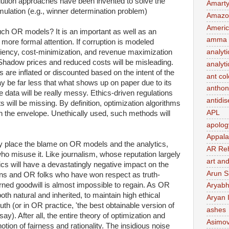
tion approaches have been invented to solve the
Amart
rmulation (e.g., winner determination problem)
Amazo
Ameri
ch OR models? It is an important as well as an
amma 
 more formal attention. If corruption is modeled
ficiency, cost-minimization, and revenue maximization
analyti
. Shadow prices and reduced costs will be misleading.
analyti
s are inflated or discounted based on the intent of the
ant co
 be far less that what shows up on paper due to its
anthon
 data will be really messy. Ethics-driven regulations
antidi
s will be missing. By definition, optimization algorithms
APL
 the envelope. Unethically used, such methods will
apolog
Appal
 place the blame on OR models and the analytics,
AR Re
ho misuse it. Like journalism, whose reputation largely
art and
ytics will have a devastatingly negative impact on the
Arun S
ans and OR folks who have won respect as truth-
ned goodwill is almost impossible to regain. As OR
Aryabh
oth natural and inherited, to maintain high ethical
Aryan 
uth (or in OR practice, 'the best obtainable version of
ashes
ay). After all, the entire theory of optimization and
Asimo
notion of fairness and rationality. The insidious noise