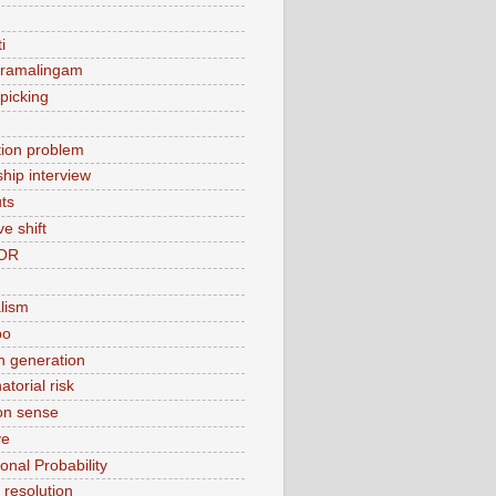
i
 ramalingam
picking
ation problem
ship interview
ts
ve shift
OR
alism
bo
 generation
torial risk
n sense
ve
onal Probability
t resolution