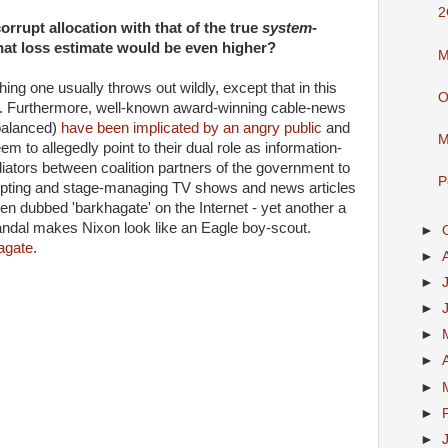
2
orrupt allocation with that of the true
system-
that loss estimate would be even higher?
M
ng one usually throws out wildly, except that in this
O
act. Furthermore, well-known award-winning cable-news
 balanced)
have been implicated by an angry public
and
M
m to allegedly point to their dual role as information-
iators between coalition partners of the government to
P
ripting and stage-managing TV shows and news articles
been dubbed 'barkhagate' on the Internet - yet another a
ndal makes Nixon look like an Eagle boy-scout.
►
agate
.
►
►
►
►
►
►
►
►