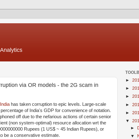
Analytics
TOOL
►
20
rruption via OR models - the 2G scam in
►
20
►
20
India
has taken corruption to epic levels. Large-scale
►
20
 percentage of India's GDP for convenience of notation.
►
20
oned off due to the nefarious actions of certain senior
▼
20
icient (non system-optimal) resource allocation wrt the
►
0000000000 Rupees (1 US$ ~ 45 Indian Rupees), or
to be a conservative estimate.
▼