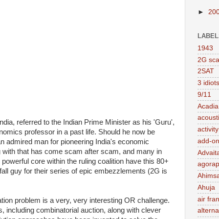
►
20
LABEL
1943
2G sc
2SAT
3 idiot
9/11
Acadia
acousti
ndia, referred to the Indian Prime Minister as his 'Guru',
activit
nomics professor in a past life. Should he now be
add-on
n admired man for pioneering India's economic
ng with that has come scam after scam, and many in
Advait
l powerful core within the ruling coalition have this 80+
agorap
fall guy for their series of epic embezzlements (2G is
Ahims
Ahuja
air fra
ion problem is a very, very interesting OR challenge.
 including combinatorial auction, along with clever
alterna