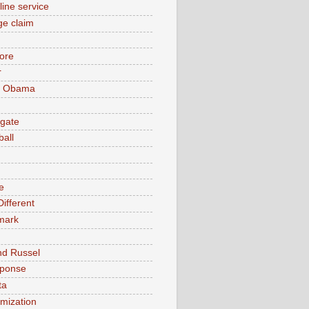
line service
e claim
ore
r
k Obama
gate
ball
e
ifferent
mark
nd Russel
sponse
ta
timization