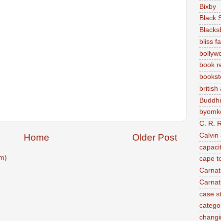
Bixby
Black 
Blacks
bliss f
bollyw
book r
bookst
british
Buddh
byomke
C. R. 
Calvin
Home
Older Post
capaci
m)
cape t
Carnat
Carnat
case s
categor
changi