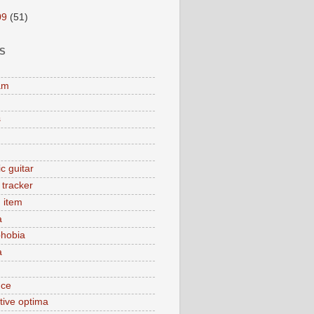
09
(51)
S
am
s
c guitar
y tracker
 item
a
hobia
a
nce
tive optima