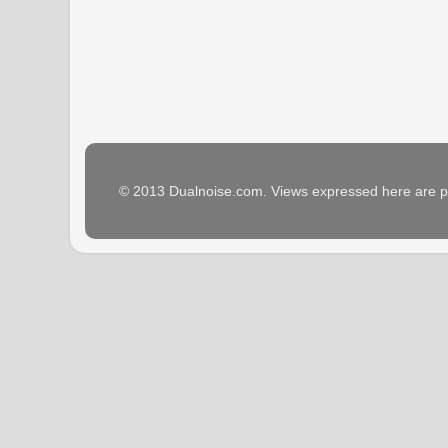
© 2013 Dualnoise.com. Views expressed here are p