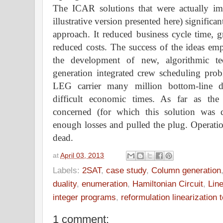
The ICAR solutions that were actually im
illustrative version presented here) signific
approach. It reduced business cycle time, gr
reduced costs. The success of the ideas em
the development of new, algorithmic te
generation integrated crew scheduling prob
LEG carrier many million bottom-line d
difficult economic times. As far as t
concerned (for which this solution was 
enough losses and pulled the plug. Operatio
dead.
at
April 03, 2013
Labels:
2SAT
,
case study
,
Column generation
duality
,
enumeration
,
Hamiltonian Circuit
,
Lin
integer programs
,
reformulation linearization 
1 comment: