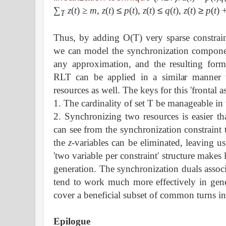
∑
z
(
t
)
≥
m
,
z
(
t
)
≤
p
(
t
),
z
(
t
)
≤
q
(
t
),
z
(
t
)
≥
p
(
t
) 
T
Thus, by adding O(T) very sparse constrai
we can model the synchronization compone
any approximation, and the resulting formu
RLT can be applied in a similar manner 
resources as well. The keys for this 'frontal a
1. The cardinality of set T be manageable in 
2. Synchronizing two resources is easier t
can see from the synchronization constraint t
the
z
-variables can be eliminated, leaving u
'two variable per constraint' structure make
generation. The synchronization duals assoc
tend to work much more effectively in gener
cover a beneficial subset of common turns in
Epilogue