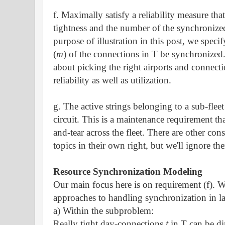
f. Maximally satisfy a reliability measure that
tightness and the number of the synchronize
purpose of illustration in this post, we spec
(
m
)
of the connections in T be synchronized.
about picking the right airports and connect
reliability as well as utilization.
g. The active strings belonging to a sub-fle
circuit. This is a maintenance requirement tha
and-tear across the fleet.
There are other const
topics in their own right, but we'll ignore th
Resource Synchronization Modeling
Our main focus here is on requirement (f).
approaches to handling synchronization in la
a) Within the subproblem:
Really tight day-connections
t
in T can be di