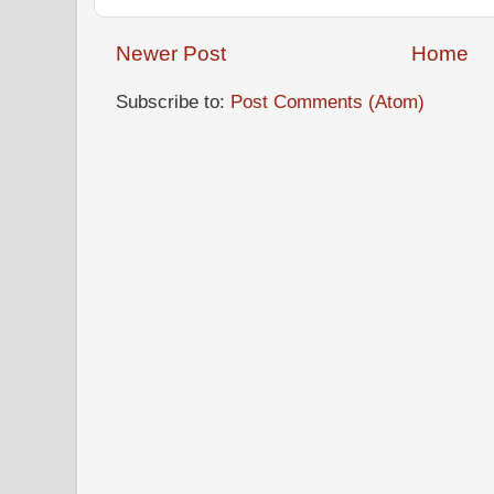
Newer Post
Home
Subscribe to:
Post Comments (Atom)