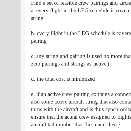
Find a set of feasible crew pairings and aircra
a. every flight in the LEG schedule is covere
string
b. every flight in the LEG schedule is cover
pairing
c. any string and pairing is used no more tha
zero pairings and strings as 'active')
d. the total cost is minimized
e. if an active crew pairing contains a conne
also some active aircraft string that also cont
turns with the aircraft and is thus synchron
ensure that the actual crew assigned to flight
aircraft tail number that flies
i
and then
j
.