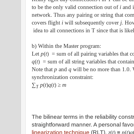
to be the only valid connection out of
i
and 
network. Thus any pairing or string that co
covers flight
i
will subsequently cover
j.
How
idea to all connections in T since that is like
b) Within the Master program:
Let
p
(
t
)
= sum of all pairing variables that 
q
(
t
)
= sum of all string variables that conta
Note that
p
and
q
will be no more than 1.0.
synchronization constraint:
∑
p
(
t
)
q
(
t
)
≥
m
T
The bilinear terms in the reliability const
straightforward manner. A personal favor
linearization technique
(RLT).
z
(
t
)
≡
p
(
t
)
q