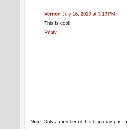
Vernon
July 16, 2013 at 3:13 PM
This is cool!
Reply
Note: Only a member of this blog may post 