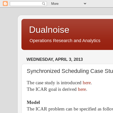
Dualnoise
Operations Research and Analytics
WEDNESDAY, APRIL 3, 2013
Synchronized Scheduling Case Stud
The case study is introduced
here
.
The ICAR goal is derived
here
.
Model
The ICAR problem can be specified as follo