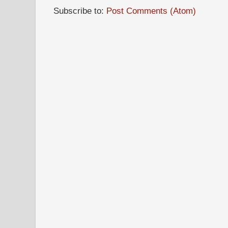
Subscribe to:
Post Comments (Atom)