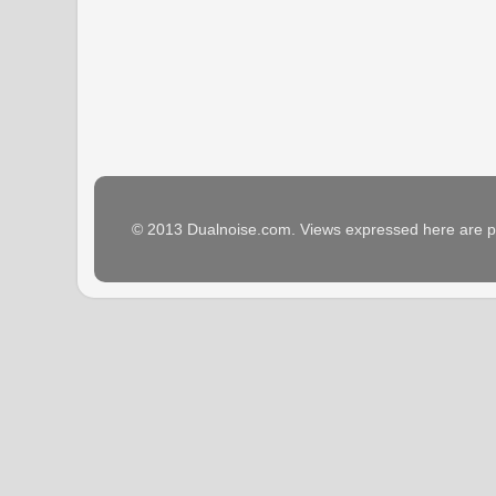
© 2013 Dualnoise.com. Views expressed here are p