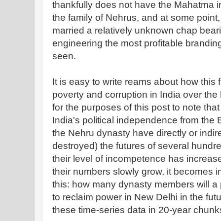
thankfully does not have the Mahatma in t
the family of Nehrus, and at some point,
married a relatively unknown chap beari
engineering the most profitable brandin
seen.
It is easy to write reams about how this f
poverty and corruption in India over the l
for the purposes of this post to note that
India's political independence from the 
the Nehru dynasty have directly or indire
destroyed) the futures of several hundre
their level of incompetence has increas
their numbers slowly grow, it becomes i
this: how many dynasty members will a 
to reclaim power in New Delhi in the fut
these time-series data in 20-year chunk