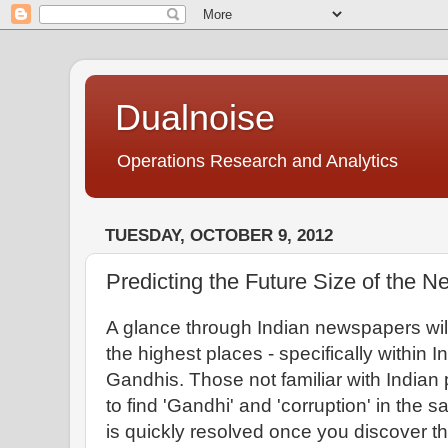
Dualnoise
Operations Research and Analytics
TUESDAY, OCTOBER 9, 2012
Predicting the Future Size of the 
A glance through Indian newspapers will 
the highest places - specifically within In
Gandhis. Those not familiar with Indian 
to find 'Gandhi' and 'corruption' in the
is quickly resolved once you discover th