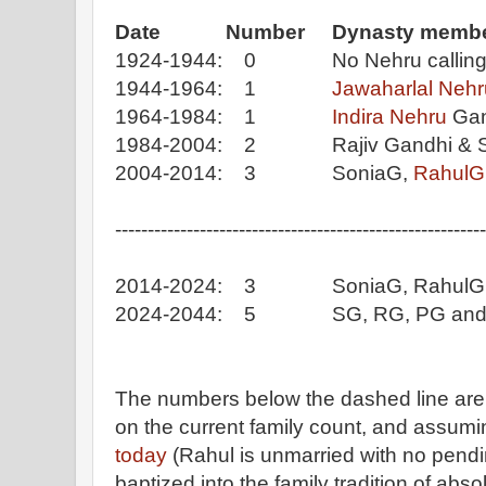
Date Number Dynasty membe
1924-1944: 0 No Nehru calling t
1944-1964: 1
Jawaharlal Nehr
1964-1984: 1
Indira Nehru
Gan
1984-2004: 2 Rajiv Gandhi & So
2004-2014: 3 SoniaG,
RahulG
---------------------------------------------------------
2014-2024: 3 SoniaG, RahulG, 
2024-2044: 5 SG, RG, PG and PG
The numbers below the dashed line are 
on the current family count, and assumi
today
(Rahul is unmarried with no pendin
baptized into the family tradition of abso