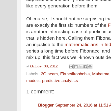
like every generation before them.
Of course, it should not be surprising 
are exactly the first six numbers of the
F
is another interesting case of poetic inj
that is hidden here. Calling them Fibo
an injustice to the
mathematicians in Ind
series a long time before Fibonacci an
mix up, this fact was well-known outside
at
October 09, 2012
Labels:
2G scam
,
Ekthetikophobia
,
Mahatma
models
,
predictive analytics
1 comment:
Blogger
September 24, 2016 at 11:51