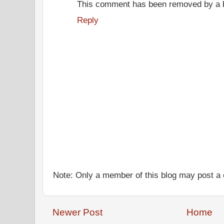
This comment has been removed by a bl
Reply
Note: Only a member of this blog may post 
Newer Post
Home