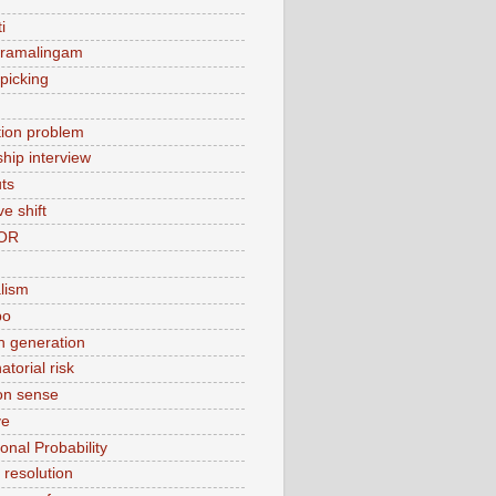
i
 ramalingam
picking
ation problem
ship interview
ts
ve shift
OR
alism
bo
 generation
torial risk
n sense
ve
onal Probability
t resolution