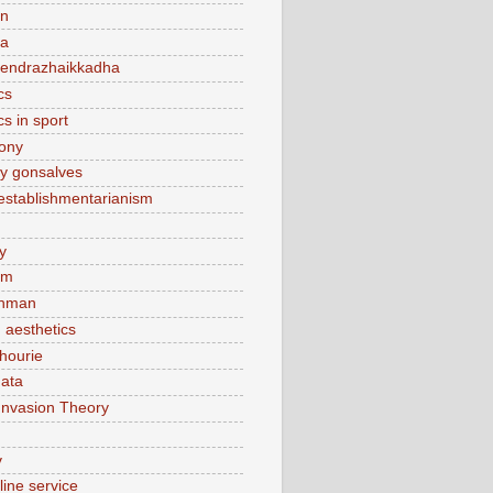
n
ca
endrazhaikkadha
cs
cs in sport
lony
y gonsalves
sestablishmentarianism
y
am
hman
 aesthetics
hourie
ata
Invasion Theory
v
line service