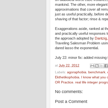
mankind. The other, more elegant h
approximations that cover all rema
just as useful practically, before
shaving of that factor; rinse & repe
Exaggerations aside, ranked at the
and practically useful responses
the approach adopted by
Dantzig,
Traveling Salesman Problem usin
dared lasso the exponential.
July 22: minor fix: added missing 
at
July 22, 2012
Labels:
agoraphobia
,
benchmark
,
Ekthetikophobia
,
I know what you 
OR Practice
,
real life integer prog
No comments:
Post a Comment