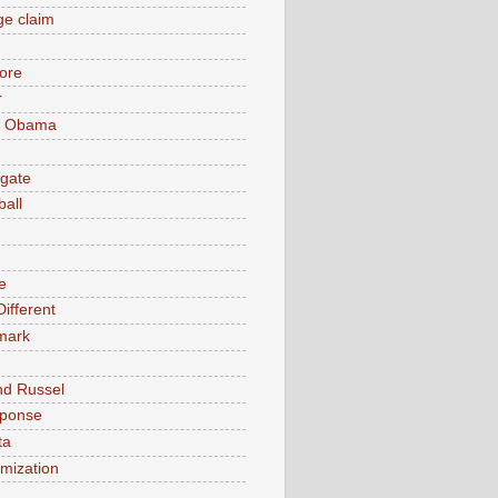
e claim
ore
r
k Obama
gate
ball
e
ifferent
mark
nd Russel
sponse
ta
timization