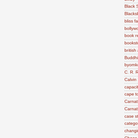
Black 
Blacks
bliss f
bollyw
book r
bookst
british
Buddh
byomke
C. R. 
Calvin
capaci
cape t
Carnat
Carnat
case s
categor
changi