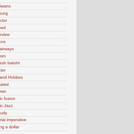
Swans
burg
actor
ood
eview
ore
 airways
ism
sh bakshi
Rao
 and Hobbes
tated
own
ic fusion
ic-Jazz
tudy
ial imperative
ng a dollar