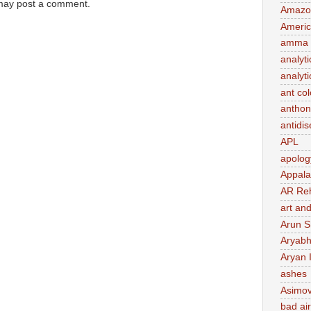
 may post a comment.
Amazo
Ameri
amma 
analyti
analyti
ant co
anthon
antidi
APL
apolog
Appal
AR Re
art and
Arun S
Aryabh
Aryan 
ashes
Asimo
bad air