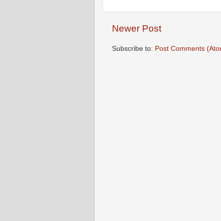
Newer Post
Subscribe to:
Post Comments (Ato