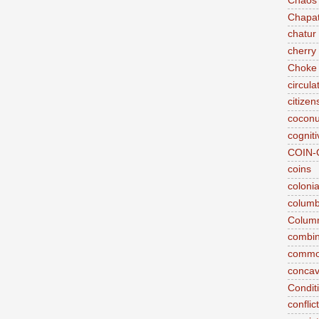
Chaos
Chapat
chatur
cherry 
Choke
circul
citizen
coconu
cogniti
COIN-
coins
coloni
colum
Column
combina
commo
conca
Conditi
conflic