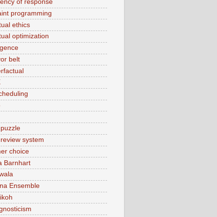
tency of response
aint programming
ual ethics
tual optimization
rgence
or belt
rfactual
X
cheduling
o
 puzzle
t review system
er choice
a Barnhart
wala
ina Ensemble
ikoh
gnosticism