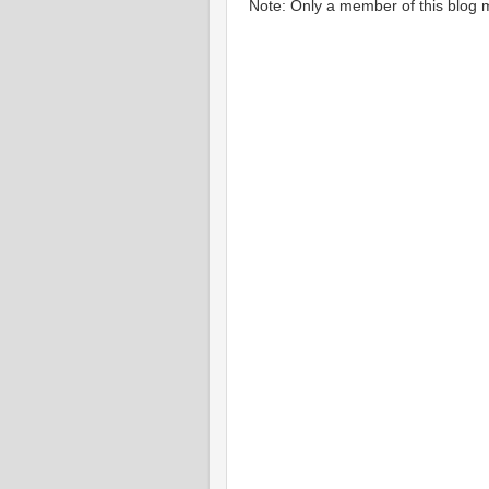
Note: Only a member of this blog