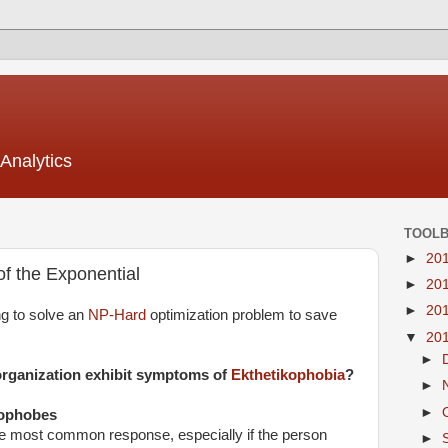
Analytics
TOOL
►
20
of the Exponential
►
20
►
20
ng to solve an
NP-Hard
optimization problem to save
▼
20
►
organization exhibit symptoms of
Ekthetikophobia
?
►
►
kophobes
 the most common response, especially if the person
►