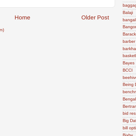
baggag
Balaji
Home
Older Post
bangal
Bango
m)
Barac
barber
barkha
basket
Bayes
BCCI
beehiv
Being D
bench
Bengal
Bertra
bid re
Big Da
bill op
Bixby