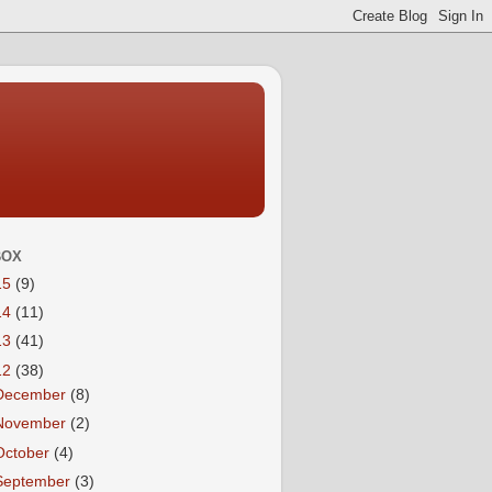
BOX
15
(9)
14
(11)
13
(41)
12
(38)
December
(8)
November
(2)
October
(4)
September
(3)