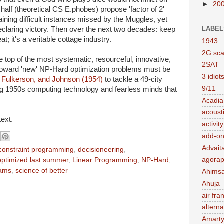
►
20
alf (theoretical CS E.phobes) propose 'factor of 2'
ining difficult instances missed by the Muggles, yet
LABEL
 declaring victory. Then over the next two decades: keep
at; it's a veritable cottage industry.
1943
2G sc
 top of the most systematic, resourceful, innovative,
2SAT
 toward 'new' NP-Hard optimization problems must be
3 idiot
 Fulkerson, and Johnson (1954)
to tackle a 49-city
9/11
g 1950s computing technology and fearless minds that
Acadia
acousti
text.
activit
add-on
Advait
constraint programming
,
decisioneering
,
agorap
optimized last summer
,
Linear Programming
,
NP-Hard
,
rams
,
science of better
Ahims
Ahuja
air fra
alterna
Amart