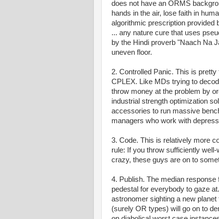
does not have an ORMS background
hands in the air, lose faith in hum
algorithmic prescription provided 
... any nature cure that uses ps
by the Hindi proverb "Naach Na J
uneven floor.
2. Controlled Panic. This is prett
CPLEX. Like MDs trying to decode a
throw money at the problem by ord
industrial strength optimization 
accessories to run massive benchm
managers who work with depressi
3. Code. This is relatively more
rule: If you throw sufficiently wel
crazy, these guys are on to somet
4. Publish. The median response fr
pedestal for everybody to gaze at.
astronomer sighting a new planet 
(surely OR types) will go on to d
on diabolical worst case instances