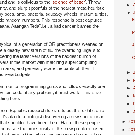
 and is oblivious to the '
science of better
'. Throw
►
anity, and slurp spoonfuls of the nearest meta-heuristic
▼
by bees, ants, bacteria, squeaky wheels, mutant turtles,
E
eudo random numbers. This response is best captured
aane, Aaangan Teda",i.e., a bad dancer blames the
P
y typical of a generation of OR practitioners weaned on
A
 deadly new strain of flu, the overriding urge is to
ering the latest versions of the baddest bunch of
C
solvers in the market with matching supercomputing
arks, and generally scare the pants off their IT
►
on-era budgets.
►
 common to programming gurus and follows exactly one
►
l-written code at any problem, it must work. This is so
►
hing here.
►
om E.phobic research folks is to put this exhibit on a
►
 It's akin to a biologist discovering a new specie or an
►
20
that shouldn't have been there. Half of these people
emonstrate the monstrosity of this new problem based
►
20
 that even a God who plays dice would not inflict on