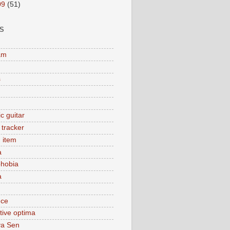
09
(51)
S
am
s
c guitar
y tracker
 item
a
hobia
a
nce
tive optima
ya Sen