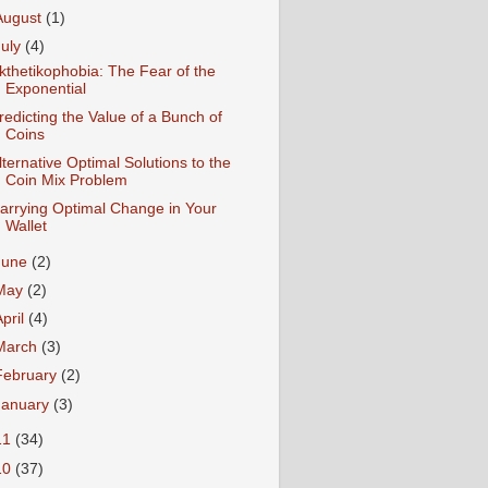
August
(1)
July
(4)
kthetikophobia: The Fear of the
Exponential
redicting the Value of a Bunch of
Coins
lternative Optimal Solutions to the
Coin Mix Problem
arrying Optimal Change in Your
Wallet
June
(2)
May
(2)
April
(4)
March
(3)
February
(2)
January
(3)
11
(34)
10
(37)