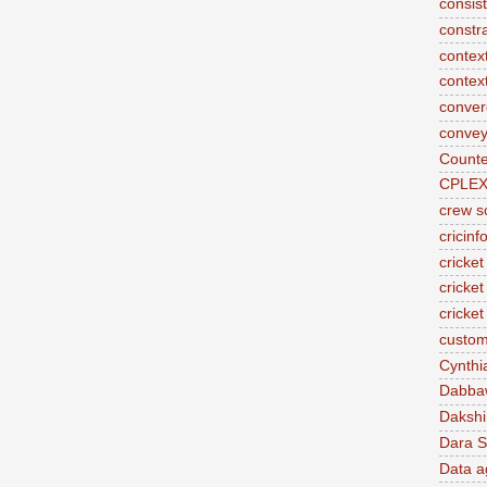
consis
constr
context
contex
conve
convey
Counte
CPLE
crew s
cricinf
cricket
cricket
cricke
custom
Cynthi
Dabba
Daksh
Dara S
Data a