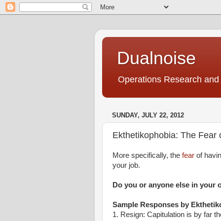
Dualnoise
Operations Research and 
SUNDAY, JULY 22, 2012
Ekthetikophobia: The Fear 
More specifically, the
fear
of havi
your job.
Do you or anyone else in your 
Sample Responses by
Ektheti
1. Resign: Capitulation is by far