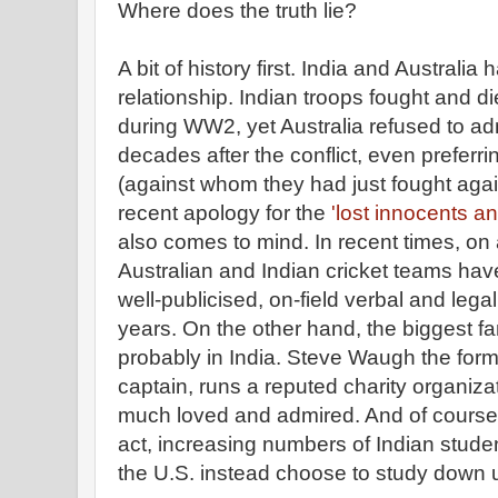
Where does the truth lie?
A bit of history first. India and Australi
relationship. Indian troops fought and
during WW2, yet Australia refused to ad
decades after the conflict, even preferrin
(against whom they had just fought agains
recent apology for the
'lost innocents an
also comes to mind. In recent times, on 
Australian and Indian cricket teams hav
well-publicised, on-field verbal and lega
years. On the other hand, the biggest fan
probably in India. Steve Waugh the forme
captain, runs a reputed charity organizat
much loved and admired. And of course, 
act, increasing numbers of Indian stude
the U.S. instead choose to study down 