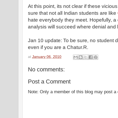
At this point, its not clear if these vicio
sure that not all Indian students are like
hate everybody they meet. Hopefully, a 
analysis will succeed where denial and h
Jan 10 update: To be sure, no student 
even if you are a Chatur.R.
at
January 06, 2010
No comments:
Post a Comment
Note: Only a member of this blog may post 