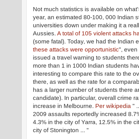
Not much statistics is available on what's
year, an estimated 80-100, 000 Indian s
universities down under making it a reall
Aussies.
A total of 105 violent attack
(some fatal). Today, we had the Indian e
these attacks were opportunistic
", even
issued a travel warning to students there.
more than 1 in 1000 Indian students hav
interesting to compare this rate to the ov
there, as well as the rate for a compara
has a larger number of students there 
candidate). In particular, overall crime 
increase in Melbourne.
Per wikipedia
" 
2009 assaults reportedly increased 8.7%
4.3% in the city of Yarra, 12.5% in the ci
city of Stonington ... "