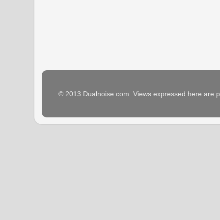
© 2013 Dualnoise.com. Views expressed here are p