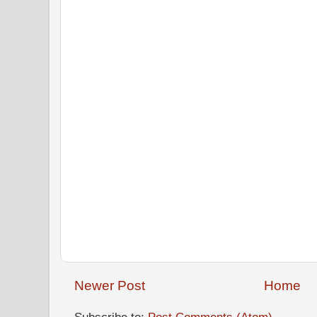
Newer Post
Home