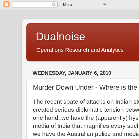
Dualnoise
Operations Research and Analytics
WEDNESDAY, JANUARY 6, 2010
Murder Down Under - Where is the
The recent spate of attacks on Indian st
created serious diplomatic tension betw
one hand, we have the (apparently) hys
media of India that magnifies every such
we have the Australian police and media